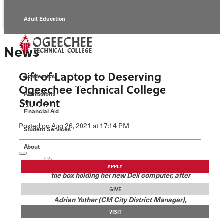
Adult Education
Alumni
News
Continuing Education
Gift of Laptop to Deserving
Academics
Economic Development
Ogeechee Technical College
Admissions
Student
Foundation
Financial Aid
Posted
on Aug 26, 2021
at 17:14 PM
Student Services
Faculty/Staff
About
Michelle Valerie clutches
APPLY
the box holding her new Dell computer, after
receiving it from CM City. Pictured, left to right,
GIVE
Adrian Yother (CM City District Manager),
Mitchell Hayes (local CM City owner), Cassia
VISIT