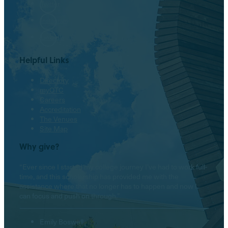
Twitter
Instagram
LinkedIn
Helpful Links
Directory
myOTC
Careers
Accreditation
The Venues
Site Map
Why give?
“Ever since I started my college journey I’ve had to work full-
time, and this scholarship has provided me with the
assistance where that no longer has to happen and now I
can focus and push on through.”
Emily Boswell