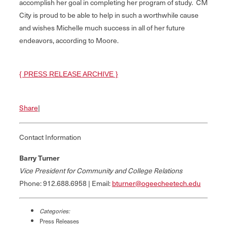
accomplish her goal in completing her program of study. CM
City is proud to be able to help in such a worthwhile cause
and wishes Michelle much success in all of her future
endeavors, according to Moore.
{ PRESS RELEASE ARCHIVE }
Share
|
Contact Information
Barry Turner
Vice President for Community and College Relations
Phone: 912.688.6958 | Email:
bturner@ogeecheetech.edu
Categories:
Press Releases