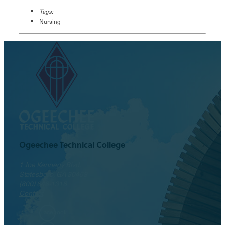
Tags:
Nursing
Ogeechee Technical College
1 Joe Kennedy Blvd.
Statesboro, GA 30458
(800) 646-1316
Contact
Facebook