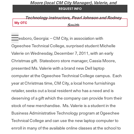
Moore (local CM City Manager), Valerie, and
REQUEST INFO
Ogeechee Tech Business Administrative
Technology instructors, Pearl Johnson and Rodney
My OTC
Smith
Statesboro, Georgia: -- CM City, in association with
Ogeechee Technical College, surprised student Michelle
Valerie on Wednesday, December 7, 2011, with an early
Christmas gift. Statesboro store manager, Cassia Moore,
presented Ms. Valerie with a brand new Dell laptop
computer at the Ogeechee Technical College campus. Each
year at Christmas time, CM City, a local home furnishings
retailer, seeks out a local resident who has a need and is
deserving of a gift which the company can provide from their
stock of new merchandise. Ms. Valerie is a student in the
Business Administrative Technology program at Ogeechee
Technical College and can use the new laptop computer to
enroll in many of the available online classes at the school to