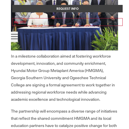
REQUEST INFO
My OTC
In a milestone collaboration aimed at fostering workforce
development, innovation, and community enrichment,
Hyundai Motor Group Metaplant America (HMGMA),
Georgia Southern University and Ogeechee Technical
College are signing a formal agreement to work together in
addressing regional workforce needs while advancing
academic excellence and technological innovation.
The partnership will encompass a diverse range of initiatives
that reflect the shared commitment HMGMA and its local
education partners have to catalyze positive change for both