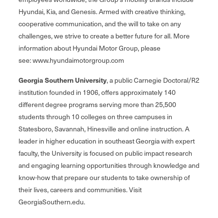
Hyundai, Kia, and Genesis. Armed with creative thinking,
cooperative communication, and the will to take on any
challenges, we strive to create a better future for all. More
information about Hyundai Motor Group, please
see: www.hyundaimotorgroup.com
Georgia Southern University
, a public Carnegie Doctoral/R2
institution founded in 1906, offers approximately 140
different degree programs serving more than 25,500
students through 10 colleges on three campuses in
Statesboro, Savannah, Hinesville and online instruction. A
leader in higher education in southeast Georgia with expert
faculty, the University is focused on public impact research
and engaging learning opportunities through knowledge and
know-how that prepare our students to take ownership of
their lives, careers and communities. Visit
GeorgiaSouthern.edu.