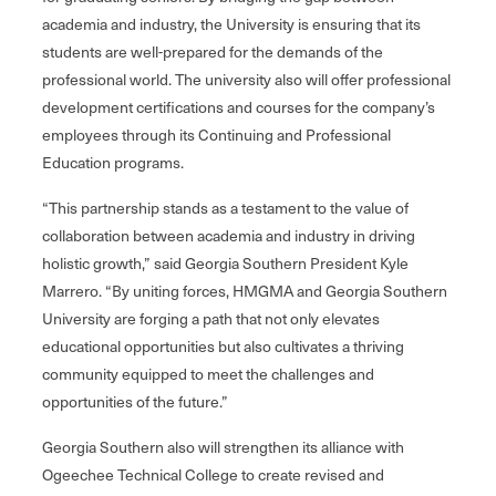
academia and industry, the University is ensuring that its
students are well-prepared for the demands of the
professional world. The university also will offer professional
development certifications and courses for the company’s
employees through its Continuing and Professional
Education programs.
“This partnership stands as a testament to the value of
collaboration between academia and industry in driving
holistic growth,” said Georgia Southern President Kyle
Marrero. “By uniting forces, HMGMA and Georgia Southern
University are forging a path that not only elevates
educational opportunities but also cultivates a thriving
community equipped to meet the challenges and
opportunities of the future.”
Georgia Southern also will strengthen its alliance with
Ogeechee Technical College to create revised and