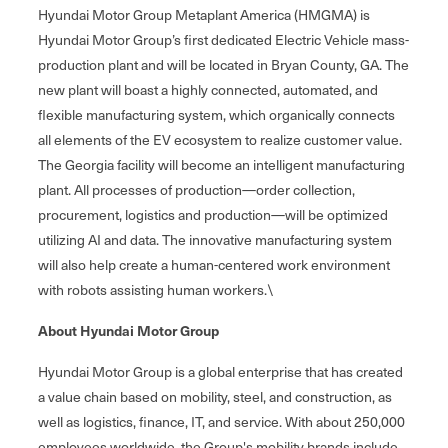
Hyundai Motor Group Metaplant America (HMGMA) is
Hyundai Motor Group’s first dedicated Electric Vehicle mass-
production plant and will be located in Bryan County, GA. The
new plant will boast a highly connected, automated, and
flexible manufacturing system, which organically connects
all elements of the EV ecosystem to realize customer value.
The Georgia facility will become an intelligent manufacturing
plant. All processes of production—order collection,
procurement, logistics and production—will be optimized
utilizing AI and data. The innovative manufacturing system
will also help create a human-centered work environment
with robots assisting human workers.\
About Hyundai Motor Group
Hyundai Motor Group is a global enterprise that has created
a value chain based on mobility, steel, and construction, as
well as logistics, finance, IT, and service. With about 250,000
employees worldwide, the Group's mobility brands include