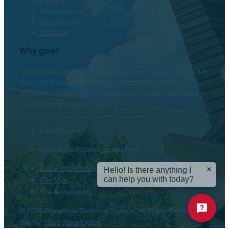
Accreditation
The Venues
Site Map
Why give?
“Ever since I started my college journey I’ve had to work full-
time, and this scholarship has provided me with the
assistance where that no longer has to happen and now I
can focus and push on through.”
Emily Boswell
Radiologic Technology Student
Equal Opportunity Institution
Hello! Is there anything I
can help you with today?
Site Map
Site Accessibility
© 2026 Ogeechee Technical College. All Rights Reserved.
Site by:
Third Wave Digital