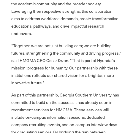
the academic community and the broader society.
Leveraging their respective strengths, this collaboration
aims to address workforce demands, create transformative
educational pathways, and drive impactful research
endeavors.
“Together, we are not just building cars; we are building
futures, strengthening the community and driving progress,”
said HMGMA CEO Oscar Kwon. “That is part of Hyundai’s
mission: progress for humanity. Our partnership with these
institutions reflects our shared vision for a brighter, more
innovative future.”
As part of this partnership, Georgia Southern University has
committed to build on the success it has already seen in
recruitment services for HMGMA. These services will
include on-campus information sessions, dedicated
company recruiting events, and on-campus interview days
for graduating seniors. By bridging the gap between