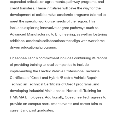
expanded articulation agreements, pathway programs, and
credit transfers. These initiatives will pave the way for the
development of collaborative academic programs tailored to
meet the specific workforce needs of the region. This
includes exploring innovative degree pathways such as
Advanced Manufacturing to Engineering, as well as fostering
additional academic collaborations that align with workforce-
driven educational programs.
Ogeechee Tech’s commitment includes continuing its record
of providing training to local companies to include
implementing the Electric Vehicle Professional Technical
Certificate of Credit and Hybrid/Electric Vehicle Repair
Technician Technical Certificate of Credit programs, and
developing Industrial Maintenance Noncredit Training for
HMGMA Employees. Additionally, Ogeechee Tech agrees to
provide on-campus recruitment events and career fairs to
current and past graduates.