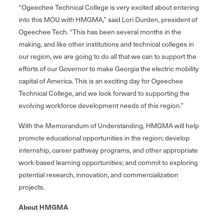
“Ogeechee Technical College is very excited about entering
into this MOU with HMGMA,” said Lori Durden, president of
Ogeechee Tech. “This has been several months in the
making, and like other institutions and technical colleges in
our region, we are going to do all that we can to support the
efforts of our Governor to make Georgia the electric mobility
capital of America. This is an exciting day for Ogeechee
Technical College, and we look forward to supporting the
evolving workforce development needs of this region.”
With the Memorandum of Understanding, HMGMA will help
promote educational opportunities in the region; develop
internship, career pathway programs, and other appropriate
work-based learning opportunities; and commit to exploring
potential research, innovation, and commercialization
projects.
About HMGMA