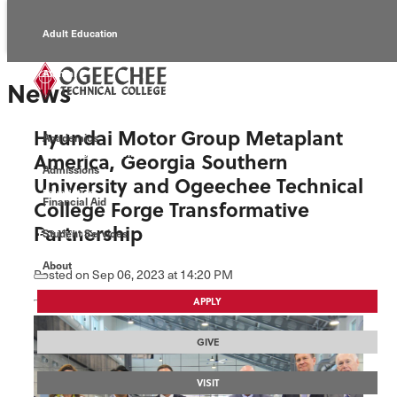
Adult Education
Alumni
News
Continuing Education
Hyundai Motor Group Metaplant
Academics
Economic Development
America, Georgia Southern
Admissions
University and Ogeechee Technical
Foundation
Financial Aid
College Forge Transformative
Partnership
Student Services
Faculty/Staff
About
Posted
on Sep 06, 2023
at 14:20 PM
APPLY
GIVE
VISIT