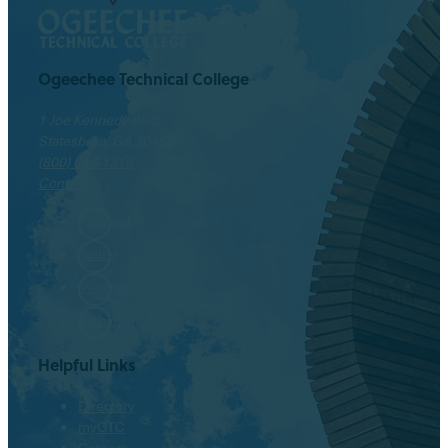
Ogeechee Technical College
1 Joe Kennedy Blvd.
Statesboro, GA 30458
(800) 646-1316
Contact
Facebook
Twitter
Instagram
LinkedIn
Helpful Links
Directory
myOTC
Careers