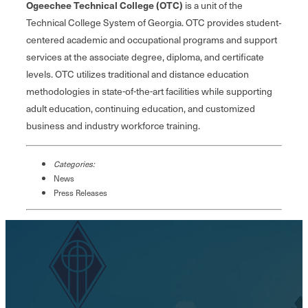
Ogeechee Technical College (OTC)
is a unit of the
Technical College System of Georgia. OTC provides student‐
centered academic and occupational programs and support
services at the associate degree, diploma, and certificate
levels. OTC utilizes traditional and distance education
methodologies in state-of-the-art facilities while supporting
adult education, continuing education, and customized
business and industry workforce training.
Categories:
News
Press Releases