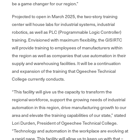
be a game changer for our region.”
Projected to open in March 2025, the two-story training
center will house labs for industrial systems, industrial
robotics, as well as PLC (Programmable Logic Controller)
training. Envisioned with maximum flexibility, the GISIRTC
will provide training to employees of manufacturers within
the region as well as companies that use automation in their
supply and warehousing facilities. It will be a continuation
and expansion of the training that Ogeechee Technical
College currently conducts.
“This facility will give us the capacity to transform the
regional workforce, support the growing needs of industrial
automation in this region, drive manufacturing growth to our
area and elevate the training capabilities of our state,” stated
Lori Durden, President of Ogeechee Technical College.
“Technology and automation in the workplace are evolving at
a rapid pace. This facility will allow us to keep up with that –