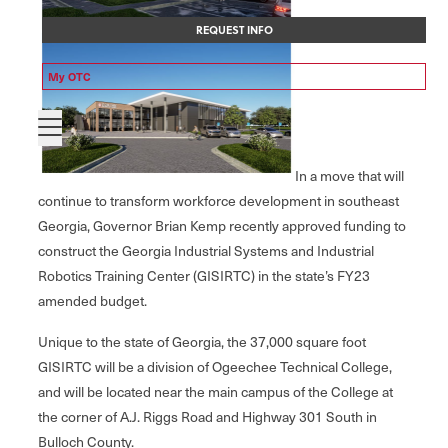
REQUEST INFO
My OTC
In a move that will
continue to transform workforce development in southeast
Georgia, Governor Brian Kemp recently approved funding to
construct the Georgia Industrial Systems and Industrial
Robotics Training Center (GISIRTC) in the state’s FY23
amended budget.
Unique to the state of Georgia, the 37,000 square foot
GISIRTC will be a division of Ogeechee Technical College,
and will be located near the main campus of the College at
the corner of A.J. Riggs Road and Highway 301 South in
Bulloch County.