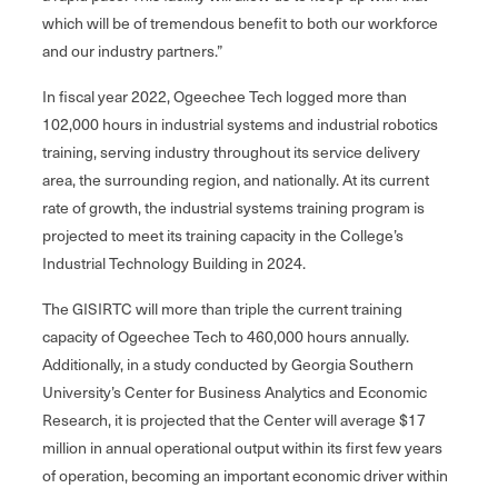
which will be of tremendous benefit to both our workforce
and our industry partners.”
In fiscal year 2022, Ogeechee Tech logged more than
102,000 hours in industrial systems and industrial robotics
training, serving industry throughout its service delivery
area, the surrounding region, and nationally. At its current
rate of growth, the industrial systems training program is
projected to meet its training capacity in the College’s
Industrial Technology Building in 2024.
The GISIRTC will more than triple the current training
capacity of Ogeechee Tech to 460,000 hours annually.
Additionally, in a study conducted by Georgia Southern
University’s Center for Business Analytics and Economic
Research, it is projected that the Center will average $17
million in annual operational output within its first few years
of operation, becoming an important economic driver within