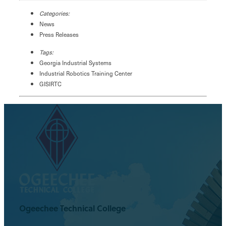
Categories:
News
Press Releases
Tags:
Georgia Industrial Systems
Industrial Robotics Training Center
GISIRTC
Ogeechee Technical College