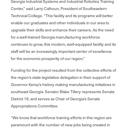
Georgia Industrial Systems and Industrial Robotics Training
Center,” said Larry Calhoun, President of Southeastern
Technical College. “This facility and its programs will better
enable our graduates and other individuals in our area to
upgrade their skills and enhance their careers. As the need
for a well-trained Georgia manufacturing workforce
continues to grow, this modern, well-equipped facility and its
staff will be an increasingly important center of excellence
for the economic prosperity of our region.”
Funding for the project resulted from the collective efforts of
the region’s state legislative delegation in their support of
Governor Kemp’s history making manufacturing initiatives in
southeast Georgia. Senator Blake Tillery represents Senate
District 19, and serves as Chair of Georgia’s Senate
Appropriations Committee.
“We know that workforce training efforts in this region are
paramount with the number of new jobs being created in