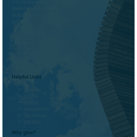
1 Joe Kennedy Blvd.
Statesboro, GA 30458
(800) 646-1316
Contact
Facebook
Twitter
Instagram
LinkedIn
Helpful Links
Directory
myOTC
Careers
Accreditation
The Venues
Site Map
Why give?