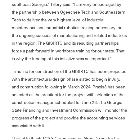
southeast Georgia.” Tillery said. “I am very encouraged by
the partnership between Ogeechee Tech and Southeastern
Tech to deliver the very highest level of industrial
maintenance and industrial robotics training necessary for
the ongoing success of manufacturing and related industries
in the region. The GISIRTC and its resulting partnerships
forge a path forward in workforce training for our state. That
is why the funding of this initiative was so important.”
Timeline for construction of the GISIRTC has been projected
with the architectural design phase slated to begin in July,
and construction following in March 2024. Praxis3 has been
selected as the architect for the project with selection of the
construction manager scheduled for June 28. The Georgia
State Financing and Investment Commission will monitor the
progress of the project and provide the accounting services
associated with it.
“I want to thank TCSG Commissioner Greg Dozier for his