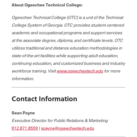
About Ogeechee Technical College:
Ogeechee Technical College (OTC) is a unit of the Technical
College System of Georgia. OTC provides student‐centered
academic and occupational programs and support services
at the associate degree, diploma, and certificate levels. OTC
utilizes traditional and distance education methodologies in
state-of-the-art facilities while supporting adult education,
continuing education, and customized business and industry
workforce training. Visit
www.ogeecheetech.edu
for more
information.
Contact Information
Sean Payne
Executive Director for Public Relations & Marketing
912.871.8559
|
spayne@ogeecheetech.edu