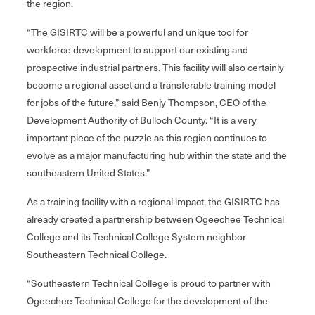
the region.
“The GISIRTC will be a powerful and unique tool for
workforce development to support our existing and
prospective industrial partners. This facility will also certainly
become a regional asset and a transferable training model
for jobs of the future,” said Benjy Thompson, CEO of the
Development Authority of Bulloch County. “It is a very
important piece of the puzzle as this region continues to
evolve as a major manufacturing hub within the state and the
southeastern United States.”
As a training facility with a regional impact, the GISIRTC has
already created a partnership between Ogeechee Technical
College and its Technical College System neighbor
Southeastern Technical College.
“Southeastern Technical College is proud to partner with
Ogeechee Technical College for the development of the