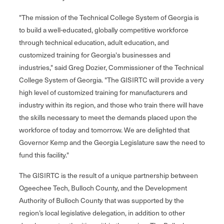
"The mission of the Technical College System of Georgia is
to build a well-educated, globally competitive workforce
through technical education, adult education, and
customized training for Georgia's businesses and
industries," said Greg Dozier, Commissioner of the Technical
College System of Georgia. "The GISIRTC will provide a very
high level of customized training for manufacturers and
industry within its region, and those who train there will have
the skills necessary to meet the demands placed upon the
workforce of today and tomorrow. We are delighted that
Governor Kemp and the Georgia Legislature saw the need to
fund this facility."
The GISIRTC is the result of a unique partnership between
Ogeechee Tech, Bulloch County, and the Development
Authority of Bulloch County that was supported by the
region’s local legislative delegation, in addition to other