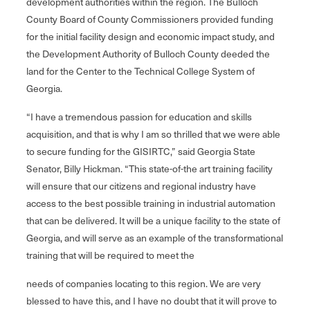
development authorities within the region. The Bulloch
County Board of County Commissioners provided funding
for the initial facility design and economic impact study, and
the Development Authority of Bulloch County deeded the
land for the Center to the Technical College System of
Georgia.
“I have a tremendous passion for education and skills
acquisition, and that is why I am so thrilled that we were able
to secure funding for the GISIRTC,” said Georgia State
Senator, Billy Hickman. “This state-of-the art training facility
will ensure that our citizens and regional industry have
access to the best possible training in industrial automation
that can be delivered. It will be a unique facility to the state of
Georgia, and will serve as an example of the transformational
training that will be required to meet the
needs of companies locating to this region. We are very
blessed to have this, and I have no doubt that it will prove to