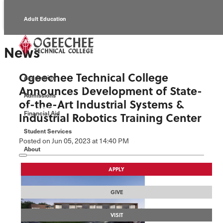
Adult Education
Alumni
News
Continuing Education
Ogeechee Technical College
Academics
Economic Development
Announces Development of State-
Admissions
of-the-Art Industrial Systems &
Foundation
Financial Aid
Industrial Robotics Training Center
Student Services
Faculty/Staff
Posted
on Jun 05, 2023
at 14:40 PM
About
APPLY
GIVE
VISIT