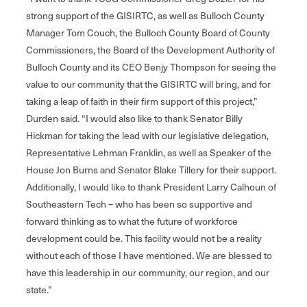
strong support of the GISIRTC, as well as Bulloch County
Manager Tom Couch, the Bulloch County Board of County
Commissioners, the Board of the Development Authority of
Bulloch County and its CEO Benjy Thompson for seeing the
value to our community that the GISIRTC will bring, and for
taking a leap of faith in their firm support of this project,”
Durden said. “I would also like to thank Senator Billy
Hickman for taking the lead with our legislative delegation,
Representative Lehman Franklin, as well as Speaker of the
House Jon Burns and Senator Blake Tillery for their support.
Additionally, I would like to thank President Larry Calhoun of
Southeastern Tech – who has been so supportive and
forward thinking as to what the future of workforce
development could be. This facility would not be a reality
without each of those I have mentioned. We are blessed to
have this leadership in our community, our region, and our
state.”