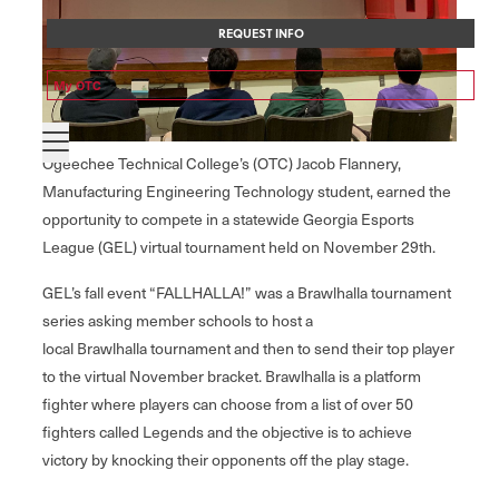
REQUEST INFO
My OTC
Ogeechee Technical College’s (OTC) Jacob Flannery,
Manufacturing Engineering Technology student, earned the
opportunity to compete in a statewide Georgia Esports
League (GEL) virtual tournament held on November 29th.
GEL’s fall event “FALLHALLA!” was a Brawlhalla tournament
series asking member schools to host a
local Brawlhalla tournament and then to send their top player
to the virtual November bracket. Brawlhalla is a platform
fighter where players can choose from a list of over 50
fighters called Legends and the objective is to achieve
victory by knocking their opponents off the play stage.