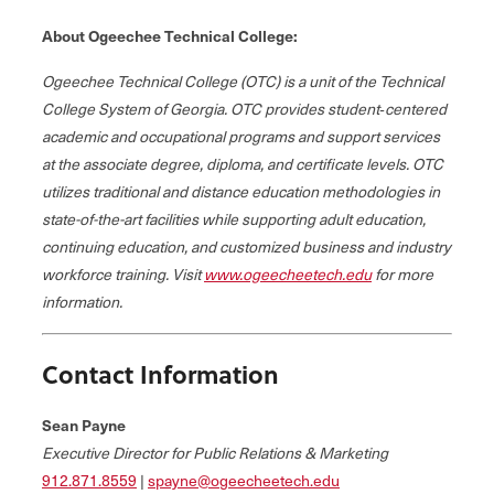
About Ogeechee Technical College:
Ogeechee Technical College (OTC) is a unit of the Technical
College System of Georgia. OTC provides student‐centered
academic and occupational programs and support services
at the associate degree, diploma, and certificate levels. OTC
utilizes traditional and distance education methodologies in
state-of-the-art facilities while supporting adult education,
continuing education, and customized business and industry
workforce training. Visit
www.ogeecheetech.edu
for more
information.
Contact Information
Sean Payne
Executive Director for Public Relations & Marketing
912.871.8559
|
spayne@ogeecheetech.edu