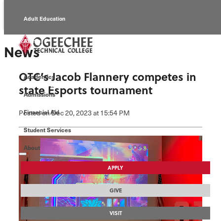
Adult Education
Alumni
News
Continuing Education
OTC’s Jacob Flannery competes in
Academics
Economic Development
state Esports tournament
Admissions
Foundation
Posted
on Dec 20, 2023
at 15:54 PM
Financial Aid
Student Services
Faculty/Staff
About
APPLY
GIVE
VISIT