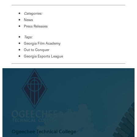
Categories:
News
Press Releases
Tags:
Georgia Film Academy
Out to Conquer
Georgia Esports League
Ogeechee Technical College