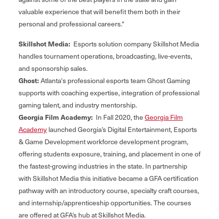
valuable experience that will benefit them both in their
personal and professional careers."
Skillshot Media:
Esports solution company Skillshot Media
handles tournament operations, broadcasting, live-events,
and sponsorship sales.
Ghost:
Atlanta's professional esports team Ghost Gaming
supports with coaching expertise, integration of professional
gaming talent, and industry mentorship.
Georgia Film Academy:
In Fall 2020, the
Georgia Film
Academy
launched Georgia’s Digital Entertainment, Esports
& Game Development workforce development program,
offering students exposure, training, and placement in one of
the fastest-growing industries in the state. In partnership
with Skillshot Media this initiative became a GFA certification
pathway with an introductory course, specialty craft courses,
and internship/apprenticeship opportunities. The courses
are offered at GFA’s hub at Skillshot Media.