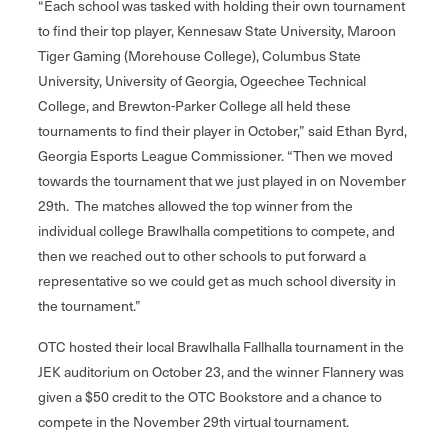
“Each school was tasked with holding their own tournament
to find their top player, Kennesaw State University, Maroon
Tiger Gaming (Morehouse College), Columbus State
University, University of Georgia, Ogeechee Technical
College, and Brewton-Parker College all held these
tournaments to find their player in October,” said Ethan Byrd,
Georgia Esports League Commissioner. “Then we moved
towards the tournament that we just played in on November
29th. The matches allowed the top winner from the
individual college Brawlhalla competitions to compete, and
then we reached out to other schools to put forward a
representative so we could get as much school diversity in
the tournament.”
OTC hosted their local Brawlhalla Fallhalla tournament in the
JEK auditorium on October 23, and the winner Flannery was
given a $50 credit to the OTC Bookstore and a chance to
compete in the November 29th virtual tournament.