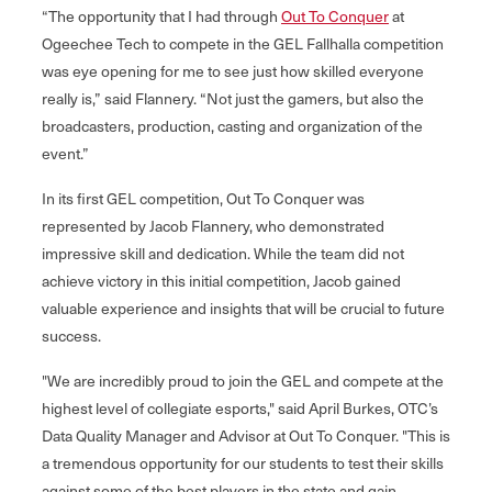
“The opportunity that I had through
Out To Conquer
at
Ogeechee Tech to compete in the GEL Fallhalla competition
was eye opening for me to see just how skilled everyone
really is,” said Flannery. “Not just the gamers, but also the
broadcasters, production, casting and organization of the
event.”
In its first GEL competition, Out To Conquer was
represented by Jacob Flannery, who demonstrated
impressive skill and dedication. While the team did not
achieve victory in this initial competition, Jacob gained
valuable experience and insights that will be crucial to future
success.
"We are incredibly proud to join the GEL and compete at the
highest level of collegiate esports," said April Burkes, OTC’s
Data Quality Manager and Advisor at Out To Conquer. "This is
a tremendous opportunity for our students to test their skills
against some of the best players in the state and gain