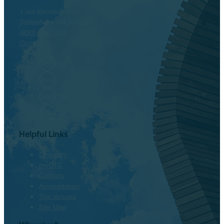
1 Joe Kennedy Blvd.
Statesboro, GA 30458
(800) 646-1316
Contact
Facebook
Twitter
Instagram
LinkedIn
Helpful Links
Directory
myOTC
Careers
Accreditation
The Venues
Site Map