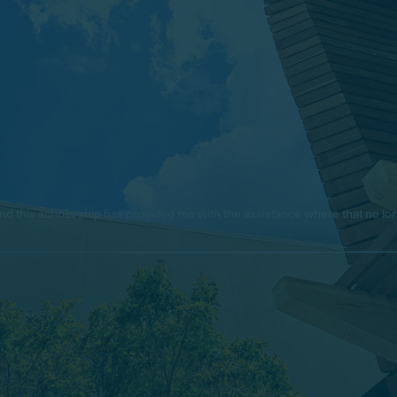
e, and this scholarship has provided me with the assistance where that no 