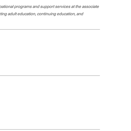
ational programs and support services at the associate
rting adult education, continuing education, and