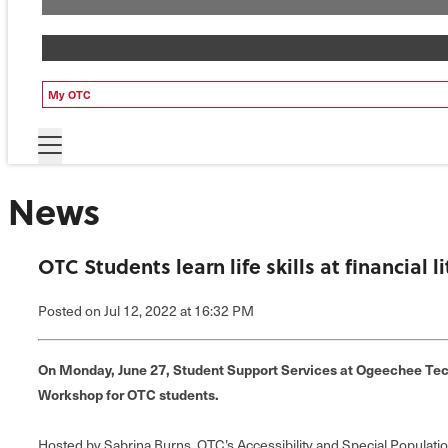
My OTC
News
OTC Students learn life skills at financial 
Posted
on Jul 12, 2022
at 16:32 PM
On Monday, June 27, Student Support Services at Ogeechee Tech
Workshop for OTC students.
Hosted by Sabrina Burns, OTC’s Accessibility and Special Populat