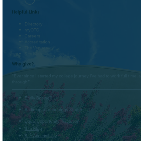
Helpful Links
Directory
myOTC
Careers
Accreditation
The Venues
Site Map
Why give?
“Ever since I started my college journey I’ve had to work full-tim
through.”
Emily Boswell
Radiologic Technology Student
Equal Opportunity Institution
Site Map
Site Accessibility