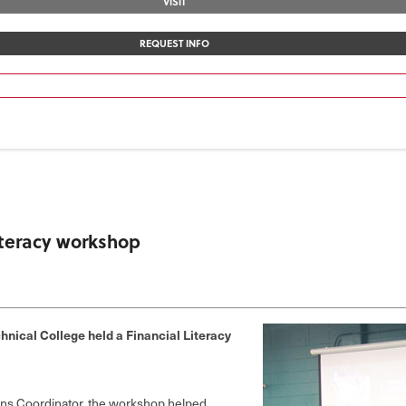
VISIT
REQUEST INFO
literacy workshop
nical College held a Financial Literacy
ions Coordinator, the workshop helped