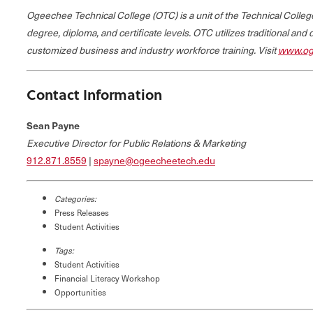
Ogeechee Technical College (OTC) is a unit of the Technical Coll
degree, diploma, and certificate levels. OTC utilizes traditional and
customized business and industry workforce training. Visit
www.og
Contact Information
Sean Payne
Executive Director for Public Relations & Marketing
912.871.8559
|
spayne@ogeecheetech.edu
Categories:
Press Releases
Student Activities
Tags:
Student Activities
Financial Literacy Workshop
Opportunities