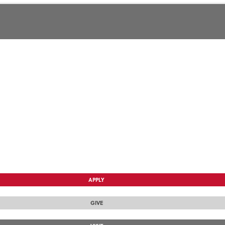
APPLY
GIVE