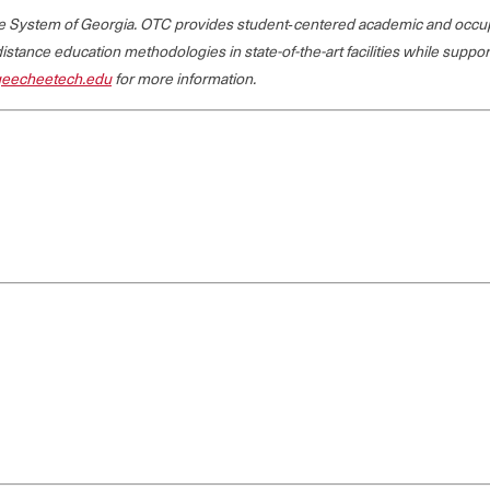
ege System of Georgia. OTC provides student‐centered academic and occup
 distance education methodologies in state-of-the-art facilities while suppo
eecheetech.edu
for more information.