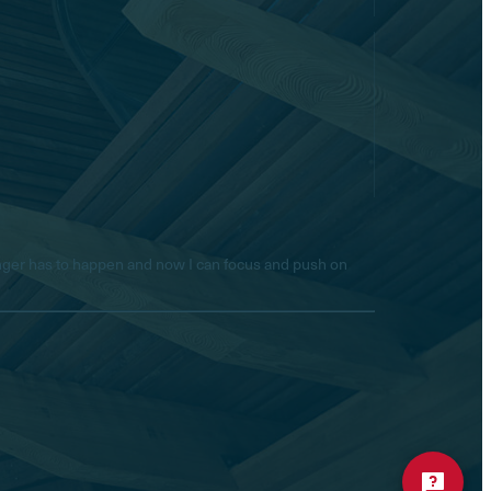
longer has to happen and now I can focus and push on
Hello! Is there anything I
can help you with today?