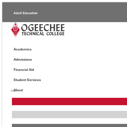
Adult Education
Alumni
Continuing Education
Academics
Economic Development
Admissions
Foundation
Financial Aid
Faculty/Staff
Student Services
About