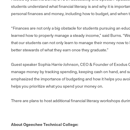
students understand what financial literacy is and why it is impo
personal finances and money, including how to budget, and when to
“Finances are not only a big obstacle for students pursuing an edu
learned how to properly manage a steady income,” said Burns. “W
that our students can not only learn to manage their money now to h
better stewards of what they earn once they graduate.”
Guest speaker Sophia Harris-Johnson, CEO & Founder of Exodus C
manage money by tracking spending, keeping cash on hand, and sa
emphasized the importance of budgeting and how it helps you avoi
helps you prioritize what you spend your money on.
There are plans to host additional financial literacy workshops duri
About Ogeechee Technical College: