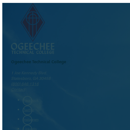
Ogeechee Technical College
1 Joe Kennedy Blvd.
Statesboro, GA 30458
(800) 646-1316
Contact
Facebook
Twitter
Instagram
LinkedIn