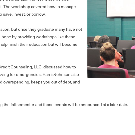
rtant. The workshop covered how to manage
 save, invest, or borrow.
cation, but once they graduate many have not
e hope by providing workshops like these
elp finish their education but will become
redit Counseling, LLC. discussed how to
ving for emergencies. Harris-Johnson also
d overspending, keeps you out of debt, and
ng the fall semester and those events will be announced at a later date.