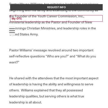
Pastor Wayne Williams, has extensive leadership experience
REQUEST INFO
beginning with his family and extending to the community as
the Founder of the Youth Career Commission, Inc.,
My OTC
ministerial leadership as the Pastor and Founder of New
Beginnings Christian Ministries, and leadership roles in the
United States Army.
Pastor Williams’ message revolved around two important
self-reflective questions “Who are you?” and “What do you
want?”
He shared with the attendees that the most important aspect
of leadership is having the ability and willingness to serve
others. Williams explained that they all possessed
leadership qualities, but serving others is what true
leadership is all about.