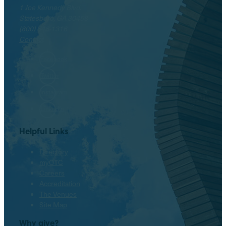
1 Joe Kennedy Blvd.
Statesboro, GA 30458
(800) 646-1316
Contact
Facebook
Twitter
Instagram
LinkedIn
Helpful Links
Directory
myOTC
Careers
Accreditation
The Venues
Site Map
Why give?