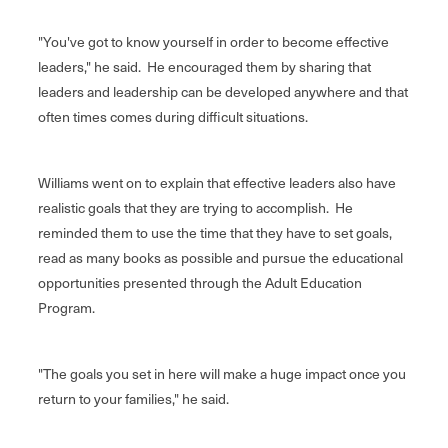
"You've got to know yourself in order to become effective
leaders," he said. He encouraged them by sharing that
leaders and leadership can be developed anywhere and that
often times comes during difficult situations.
Williams went on to explain that effective leaders also have
realistic goals that they are trying to accomplish. He
reminded them to use the time that they have to set goals,
read as many books as possible and pursue the educational
opportunities presented through the Adult Education
Program.
"The goals you set in here will make a huge impact once you
return to your families," he said.