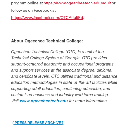
program online at
https://www.ogeecheetech.edu/adult
or
follow us on Facebook at
https://www.facebook.com/OTCAdultEd
.
About Ogeechee Technical College:
Ogeechee Technical College (OTC) is a unit of the
Technical College System of Georgia. OTC provides
student‐centered academic and occupational programs
and support services at the associate degree, diploma,
and certificate levels. OTC utilizes traditional and distance
education methodologies in state-of-the-art facilities while
supporting adult education, continuing education, and
customized business and industry workforce training.
Visit
www.ogeecheetech.edu
for more information.
{ PRESS RELEASE ARCHIVE }