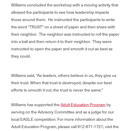
Williams concluded the workshop with a moving activity that
allowed the participants to see how leadership impacts
those around them. He instructed the participants to write
the word "TRUST" on a sheet of paper and then share with
their neighbor. The neighbor was instructed to roll the paper
into a ball and then return it to their neighbor. They were
instructed to open the paper and smooth it out as best as
they could.
Williams said, "As leaders, others believe in us, they give us
their trust. When that trust is destroyed, despite our best
efforts to smooth it out, the trust is never the same."
Williams has supported the
Adult Education Program
by
serving on the Advisory Committee and as a judge for our
local EAGLE competition. For more information about the
Adult Education Program, please call 912-871-1721, visit the