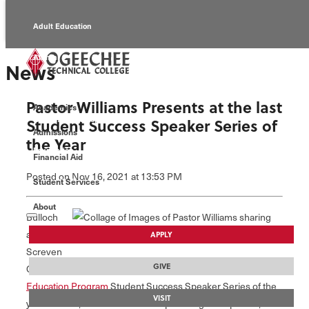
Adult Education
Alumni
News
Continuing Education
Pastor Williams Presents at the last
Academics
Economic Development
Student Success Speaker Series of
Admissions
the Year
Foundation
Financial Aid
Posted
on Nov 16, 2021
at 13:53 PM
Student Services
Faculty/Staff
About
Bulloch
and
APPLY
Screven
GIVE
County Correctional facilities participated in the final
Adult
Education Program
Student Success Speaker Series of the
VISIT
year entitled, "A Life of Leadership.” The guest speaker,