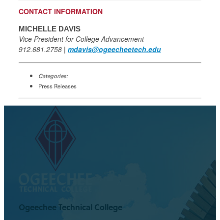
CONTACT INFORMATION
MICHELLE DAVIS
Vice President for College Advancement
912.681.2758 |
mdavis@ogeecheetech.edu
Categories:
Press Releases
Ogeechee Technical College