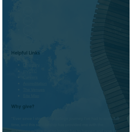
Facebook
Twitter
Instagram
LinkedIn
Helpful Links
Directory
myOTC
Careers
Accreditation
The Venues
Site Map
Why give?
“Ever since I started my college journey I’ve had to work full-
time, and this scholarship has provided me with the
assistance where that no longer has to happen and now I