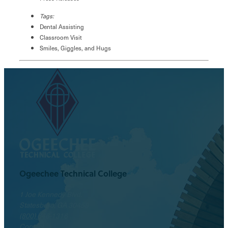
Tags:
Dental Assisting
Classroom Visit
Smiles, Giggles, and Hugs
Ogeechee Technical College
1 Joe Kennedy Blvd.
Statesboro, GA 30458
(800) 646-1316
Contact