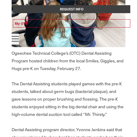
REQUEST INFO
My OTC
Ogeechee Technical College’s (OTC) Dental Assisting
Program hosted children from the local Smiles, Giggles, and
Hugs pre-K on Tuesday, February 27.
The Dental Assisting students played games with the pre-K
students, talked about germ bugs (bacterial plaque), and
gave lessons on proper brushing and flossing. The pre-K
students enjoyed sitting in the big dental chair and using the
high-volume dental suction tool called “Mr. Thirsty.”
Dental Assisting program director, Yvonne Jenkins said that