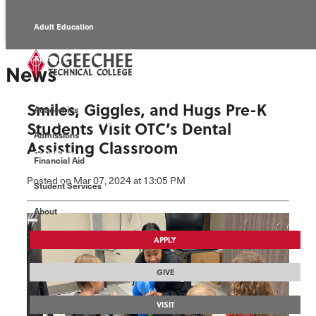
Adult Education
Alumni
News
Continuing Education
Smiles, Giggles, and Hugs Pre-K
Academics
Economic Development
Students Visit OTC’s Dental
Admissions
Assisting Classroom
Foundation
Financial Aid
Posted
on Mar 07, 2024
at 13:05 PM
Student Services
Faculty/Staff
About
APPLY
GIVE
VISIT