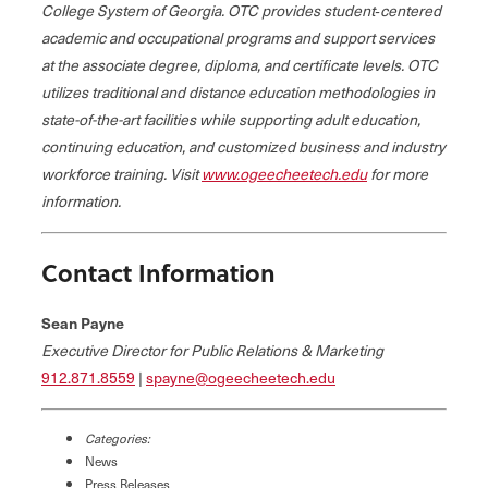
College System of Georgia. OTC provides student‐centered
academic and occupational programs and support services
at the associate degree, diploma, and certificate levels. OTC
utilizes traditional and distance education methodologies in
state-of-the-art facilities while supporting adult education,
continuing education, and customized business and industry
workforce training. Visit
www.ogeecheetech.edu
for more
information.
Contact Information
Sean Payne
Executive Director for Public Relations & Marketing
912.871.8559
|
spayne@ogeecheetech.edu
Categories:
News
Press Releases