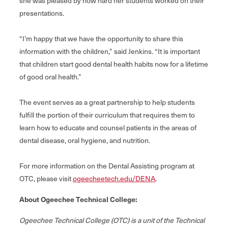
she was pleased by how hard her students worked on their
presentations.
“I’m happy that we have the opportunity to share this
information with the children,” said Jenkins. “It is important
that children start good dental health habits now for a lifetime
of good oral health.”
The event serves as a great partnership to help students
fulfill the portion of their curriculum that requires them to
learn how to educate and counsel patients in the areas of
dental disease, oral hygiene, and nutrition.
For more information on the Dental Assisting program at
OTC, please visit
ogeecheetech.edu/DENA
.
About Ogeechee Technical College:
Ogeechee Technical College (OTC) is a unit of the Technical