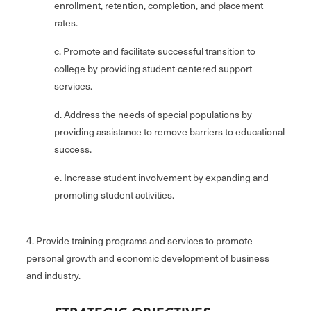
enrollment, retention, completion, and placement
rates.
c. Promote and facilitate successful transition to
college by providing student-centered support
services.
d. Address the needs of special populations by
providing assistance to remove barriers to educational
success.
e. Increase student involvement by expanding and
promoting student activities.
4. Provide training programs and services to promote
personal growth and economic development of business
and industry.