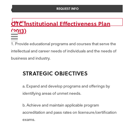
COLLEGE-WIDE GOALS
REQUEST INFO
OTC Institutional Effectiveness Plan
My OTC
(2013)
1. Provide educational programs and courses that serve the
intellectual and career needs of individuals and the needs of
business and industry.
STRATEGIC OBJECTIVES
a. Expand and develop programs and offerings by
identifying areas of unmet needs.
b. Achieve and maintain applicable program
accreditation and pass rates on licensure/certification
exams.