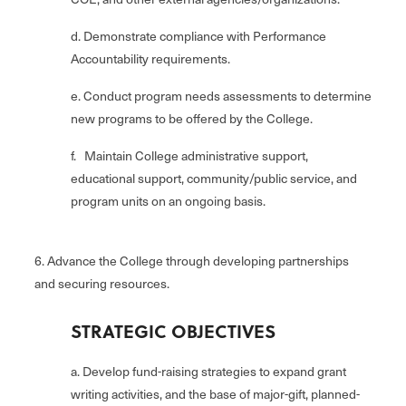
d. Demonstrate compliance with Performance
Accountability requirements.
e. Conduct program needs assessments to determine
new programs to be offered by the College.
f. Maintain College administrative support,
educational support, community/public service, and
program units on an ongoing basis.
6. Advance the College through developing partnerships
and securing resources.
STRATEGIC OBJECTIVES
a. Develop fund-raising strategies to expand grant
writing activities, and the base of major-gift, planned-