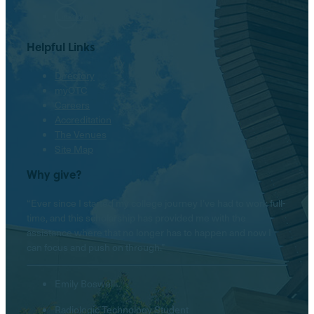
LinkedIn
Helpful Links
Directory
myOTC
Careers
Accreditation
The Venues
Site Map
Why give?
“Ever since I started my college journey I’ve had to work full-
time, and this scholarship has provided me with the
assistance where that no longer has to happen and now I
can focus and push on through.”
Emily Boswell
Radiologic Technology Student