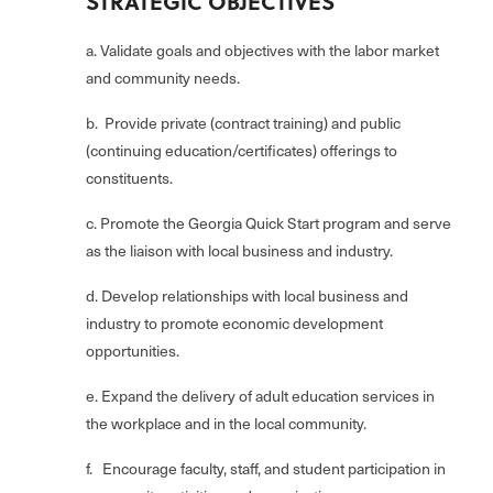
STRATEGIC OBJECTIVES
a. Validate goals and objectives with the labor market
and community needs.
b. Provide private (contract training) and public
(continuing education/certificates) offerings to
constituents.
c. Promote the Georgia Quick Start program and serve
as the liaison with local business and industry.
d. Develop relationships with local business and
industry to promote economic development
opportunities.
e. Expand the delivery of adult education services in
the workplace and in the local community.
f. Encourage faculty, staff, and student participation in