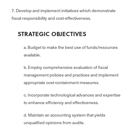
7. Develop and implement initiatives which demonstrate
fiscal responsibility and cost-effectiveness.
STRATEGIC OBJECTIVES
a. Budget to make the best use of funds/resources
available.
b. Employ comprehensive evaluation of fiscal
management policies and practices and implement
appropriate cost-containment measures.
c. Incorporate technological advances and expertise
to enhance efficiency and effectiveness.
d. Maintain an accounting system that yields
unqualified opinions from audits.