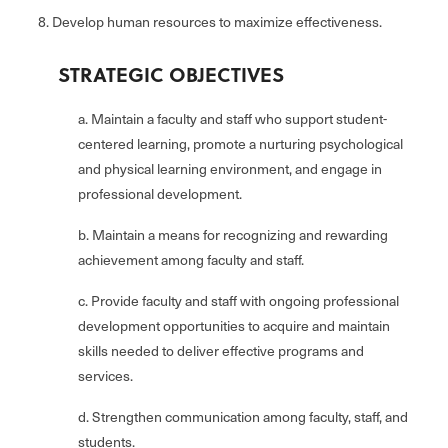
8. Develop human resources to maximize effectiveness.
STRATEGIC OBJECTIVES
a. Maintain a faculty and staff who support student-
centered learning, promote a nurturing psychological
and physical learning environment, and engage in
professional development.
b. Maintain a means for recognizing and rewarding
achievement among faculty and staff.
c. Provide faculty and staff with ongoing professional
development opportunities to acquire and maintain
skills needed to deliver effective programs and
services.
d. Strengthen communication among faculty, staff, and
students.