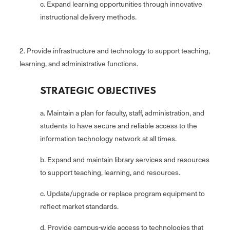
c. Expand learning opportunities through innovative
instructional delivery methods.
2. Provide infrastructure and technology to support teaching,
learning, and administrative functions.
STRATEGIC OBJECTIVES
a. Maintain a plan for faculty, staff, administration, and
students to have secure and reliable access to the
information technology network at all times.
b. Expand and maintain library services and resources
to support teaching, learning, and resources.
c. Update/upgrade or replace program equipment to
reflect market standards.
d. Provide campus-wide access to technologies that