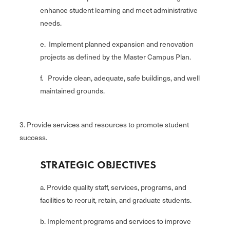
enhance student learning and meet administrative
needs.
e. Implement planned expansion and renovation
projects as defined by the Master Campus Plan.
f. Provide clean, adequate, safe buildings, and well
maintained grounds.
3. Provide services and resources to promote student
success.
STRATEGIC OBJECTIVES
a. Provide quality staff, services, programs, and
facilities to recruit, retain, and graduate students.
b. Implement programs and services to improve