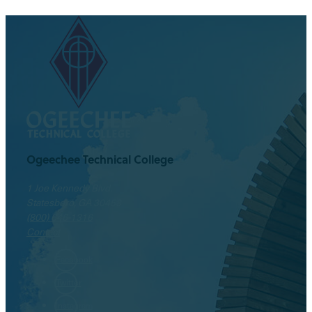
Ogeechee Technical College
1 Joe Kennedy Blvd.
Statesboro, GA 30458
(800) 646-1316
Contact
Facebook
Twitter
Instagram