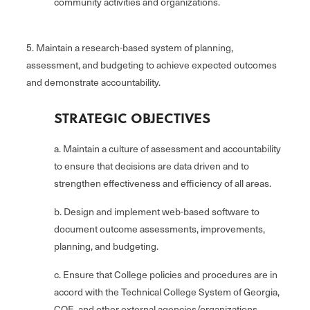
community activities and organizations.
5. Maintain a research-based system of planning,
assessment, and budgeting to achieve expected outcomes
and demonstrate accountability.
STRATEGIC OBJECTIVES
a. Maintain a culture of assessment and accountability
to ensure that decisions are data driven and to
strengthen effectiveness and efficiency of all areas.
b. Design and implement web-based software to
document outcome assessments, improvements,
planning, and budgeting.
c. Ensure that College policies and procedures are in
accord with the Technical College System of Georgia,
COE, and other external agencies/organizations.