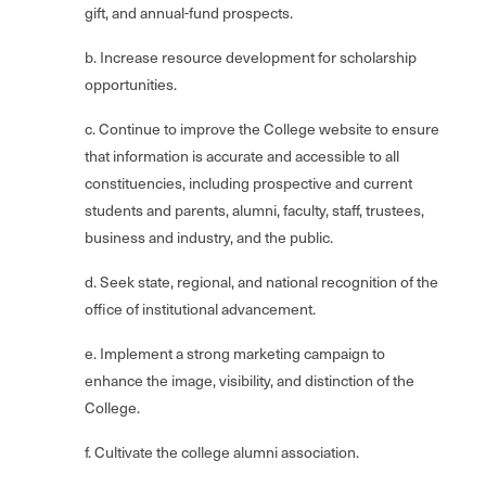
gift, and annual-fund prospects.
b. Increase resource development for scholarship
opportunities.
c. Continue to improve the College website to ensure
that information is accurate and accessible to all
constituencies, including prospective and current
students and parents, alumni, faculty, staff, trustees,
business and industry, and the public.
d. Seek state, regional, and national recognition of the
office of institutional advancement.
e. Implement a strong marketing campaign to
enhance the image, visibility, and distinction of the
College.
f. Cultivate the college alumni association.