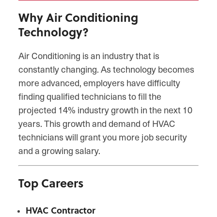
Why Air Conditioning
Technology?
Air Conditioning is an industry that is
constantly changing. As technology becomes
more advanced, employers have difficulty
finding qualified technicians to fill the
projected 14% industry growth in the next 10
years. This growth and demand of HVAC
technicians will grant you more job security
and a growing salary.
Top Careers
HVAC Contractor