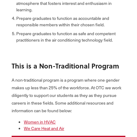
atmosphere that fosters interest and enthusiasm in
learning.
Prepare graduates to function as accountable and
responsible members within their chosen field.
Prepare graduates to function as safe and competent
practitioners in the air conditioning technology field.
This is a Non-Traditional Program
A non-traditional program is a program where one gender
makes up less than 25% of the workforce. At OTC we work
diligently to support our students as they as they pursue
careers in these fields. Some additional resources and
information can be found below:
Women in HVAC
We Care Heat and Air