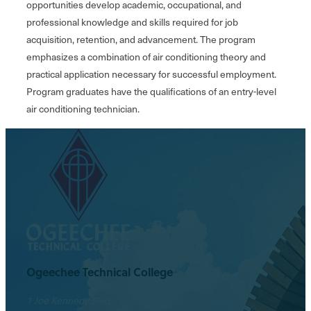
opportunities develop academic, occupational, and
professional knowledge and skills required for job
acquisition, retention, and advancement. The program
emphasizes a combination of air conditioning theory and
practical application necessary for successful employment.
Program graduates have the qualifications of an entry-level
air conditioning technician.
Ogeechee Technical College
1 Joe Kennedy Blvd.