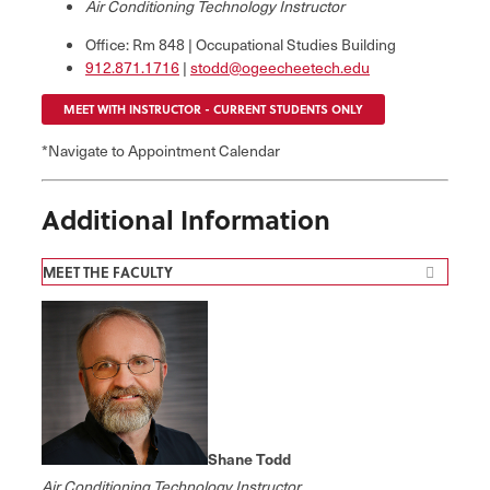
Air Conditioning Technology Instructor
Office: Rm 848 | Occupational Studies Building
912.871.1716
|
stodd@ogeecheetech.edu
MEET WITH INSTRUCTOR - CURRENT STUDENTS ONLY
*Navigate to Appointment Calendar
Additional Information
MEET THE FACULTY
Shane Todd
Air Conditioning Technology Instructor