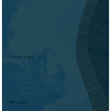
Statesboro, GA 30458
(800) 646-1316
Contact
Facebook
Twitter
Instagram
LinkedIn
Helpful Links
Directory
myOTC
Careers
Accreditation
The Venues
Site Map
Why give?