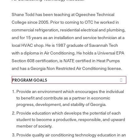
Shane Todd has been teaching at Ogeechee Technical
College since 2005. Prior to coming to OTC he worked in
commercial refrigeration, residential electrical and plumbing,
and for 15 years as an installation and service technician at a
local HVAC shop. He is 1987 graduate of Savannah Tech
with a diploma in Air Conditioning. He holds a Universal EPA
Section 608 certification, is NATE certified in Heat Pumps
and has a Georgia Non Restricted Air Conditioning license.
PROGRAM GOALS​​​​​
Provide an environment which encourages the individual
to benefit and contribute as a partner in economic
progress, development, and stability of Georgia.
Provide education which develops the potential of each
student to become a productive, responsible, and upward
member of society.
Provide quality air conditioning technology education in an