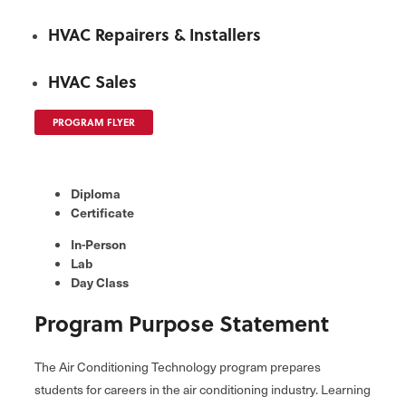
HVAC Repairers & Installers
HVAC Sales
PROGRAM FLYER
Diploma
Certificate
In-Person
Lab
Day Class
Program Purpose Statement
The Air Conditioning Technology program prepares
students for careers in the air conditioning industry. Learning