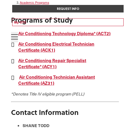
Academic Programs
Air Conditioning Technology
REQUEST INFO
Programs of Study
My OTC
Air Conditioning Technology Diploma* (ACT2)
Air Conditioning Electrical Technician
Certificate (ACK1)
Air Conditioning Repair Specialist
Certificate* (ACY1)
Air Conditioning Technician Assistant
Certificate (AZ31)
*Denotes Title IV eligible program (PELL)
Contact Information
SHANE TODD