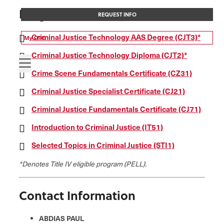
Programs of Study
REQUEST INFO
Criminal Justice Technology AAS Degree (CJT3)*
My OTC
Criminal Justice Technology Diploma (CJT2)*
Crime Scene Fundamentals Certificate (CZ31)
Criminal Justice Specialist Certificate (CJ21)
Criminal Justice Fundamentals Certificate (CJ71)
Introduction to Criminal Justice (IT51)
Selected Topics in Criminal Justice (STI1)
*Denotes Title IV eligible program (PELL).
Contact Information
ABDIAS PAUL