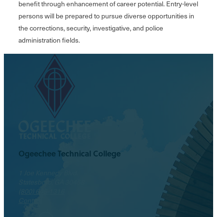
benefit through enhancement of career potential. Entry-level
persons will be prepared to pursue diverse opportunities in
the corrections, security, investigative, and police
administration fields.
Ogeechee Technical College
1 Joe Kennedy Blvd.
Statesboro, GA 30458
(800) 646-1316
Contact