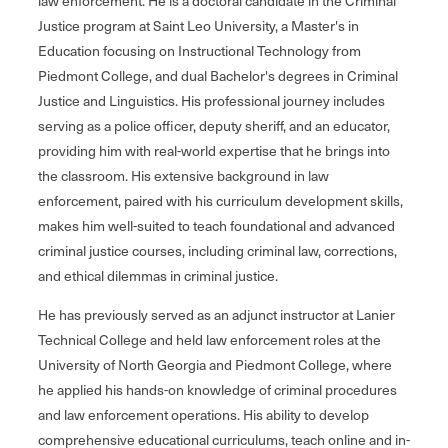
law enforcement. He is a doctoral candidate in the Criminal
Justice program at Saint Leo University, a Master's in
Education focusing on Instructional Technology from
Piedmont College, and dual Bachelor's degrees in Criminal
Justice and Linguistics. His professional journey includes
serving as a police officer, deputy sheriff, and an educator,
providing him with real-world expertise that he brings into
the classroom. His extensive background in law
enforcement, paired with his curriculum development skills,
makes him well-suited to teach foundational and advanced
criminal justice courses, including criminal law, corrections,
and ethical dilemmas in criminal justice.
He has previously served as an adjunct instructor at Lanier
Technical College and held law enforcement roles at the
University of North Georgia and Piedmont College, where
he applied his hands-on knowledge of criminal procedures
and law enforcement operations. His ability to develop
comprehensive educational curriculums, teach online and in-