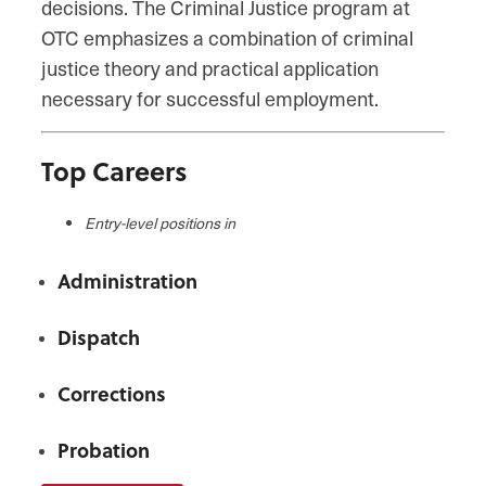
decisions. The Criminal Justice program at
OTC emphasizes a combination of criminal
justice theory and practical application
necessary for successful employment.
Top Careers
Entry-level positions in
Administration
Dispatch
Corrections
Probation