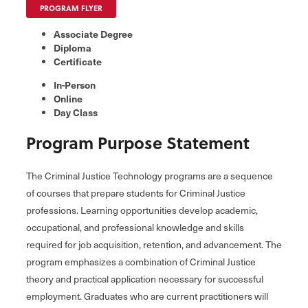
PROGRAM FLYER
Associate Degree
Diploma
Certificate
In-Person
Online
Day Class
Program Purpose Statement
The Criminal Justice Technology programs are a sequence
of courses that prepare students for Criminal Justice
professions. Learning opportunities develop academic,
occupational, and professional knowledge and skills
required for job acquisition, retention, and advancement. The
program emphasizes a combination of Criminal Justice
theory and practical application necessary for successful
employment. Graduates who are current practitioners will