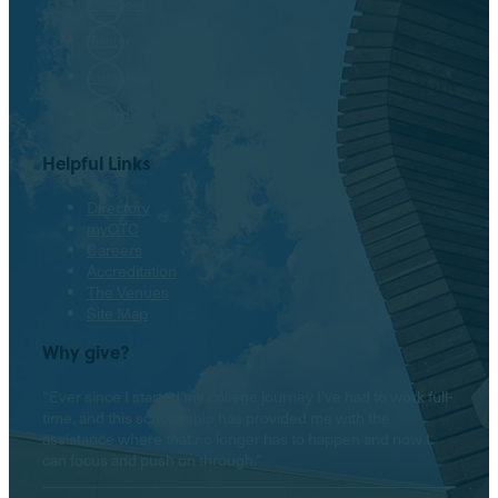
Facebook
Twitter
Instagram
LinkedIn
Helpful Links
Directory
myOTC
Careers
Accreditation
The Venues
Site Map
Why give?
“Ever since I started my college journey I’ve had to work full-
time, and this scholarship has provided me with the
assistance where that no longer has to happen and now I
can focus and push on through.”