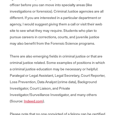
officer before you can move into specialty areas (like
investigations or forensics). Criminal Justice agencies are all
different. If you are interested in a particular department or
agency, I would suggest giving them a call or visit their web
site to see what they may require. Students who plan to
pursue careers in corrections, courts, and juvenile justice
may also benefit from the Forensic Science programs.
There are also emerging fields in criminal justice or that are
criminal justice related. Some examples of positions in which
a criminal justice education may be necessary or helpful:
Paralegal or Legal Assistant, Legal Secretary, Court Reporter,
Loss Prevention, Data Analyst (crime data), Background
Investigator, Court Liaison, and Private
Investigator/Surveillance Investigator, and many others
(Source:
Indeed.com
).
Please note that no one convicted of a felony can be certified