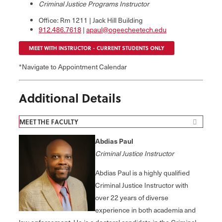
Criminal Justice Programs Instructor
Office: Rm 1211 | Jack Hill Building
912.486.7618
|
apaul@ogeecheetech.edu
MEET WITH INSTRUCTOR - CURRENT STUDENTS ONLY
*Navigate to Appointment Calendar
Additional Details
MEET THE FACULTY
Abdias Paul
Criminal Justice Instructor
Abdias Paul is a highly qualified
Criminal Justice Instructor with
over 22 years of diverse
experience in both academia and