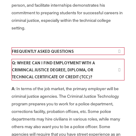
person, and facilitate internships demonstrates his
commitment to preparing students for successful careers in
criminal justice, especially within the technical college
setting.
FREQUENTLY ASKED QUESTIONS
Q: WHERE CAN I FIND EMPLOYMENT WITH A
CRIMINCAL JUSTICE DEGREE, DIPLOMA, OR
TECHNICAL CERTIFICATE OF CREDIT (TCC)?
A
: In terms of the job market, the primary employer will be
criminal justice agencies. The Criminal Justice Technology
program prepares you to work for a police department,
corrections facility, probation offices, etc. Some police
departments may hire civilians in various roles, while many
others may also want you to be a police officer. Some
agencies will require that you have street experience as an