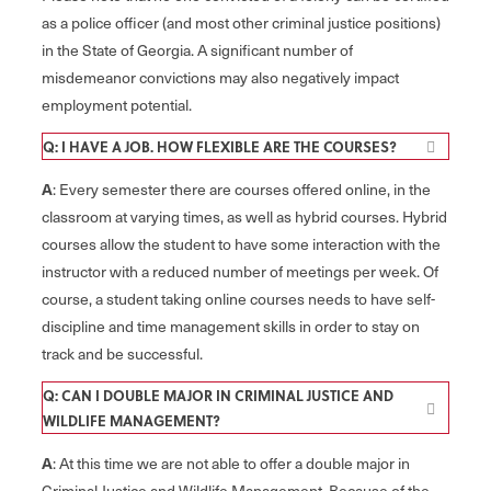
as a police officer (and most other criminal justice positions)
in the State of Georgia. A significant number of
misdemeanor convictions may also negatively impact
employment potential.
Q: I HAVE A JOB. HOW FLEXIBLE ARE THE COURSES?
A
: Every semester there are courses offered online, in the
classroom at varying times, as well as hybrid courses. Hybrid
courses allow the student to have some interaction with the
instructor with a reduced number of meetings per week. Of
course, a student taking online courses needs to have self-
discipline and time management skills in order to stay on
track and be successful.
Q: CAN I DOUBLE MAJOR IN CRIMINAL JUSTICE AND
WILDLIFE MANAGEMENT?
A
: At this time we are not able to offer a double major in
Criminal Justice and Wildlife Management. Because of the