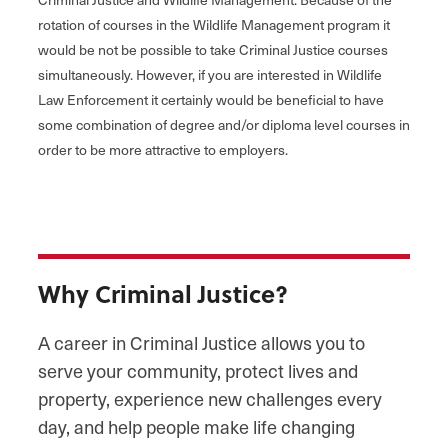
rotation of courses in the Wildlife Management program it
would be not be possible to take Criminal Justice courses
simultaneously. However, if you are interested in Wildlife
Law Enforcement it certainly would be beneficial to have
some combination of degree and/or diploma level courses in
order to be more attractive to employers.
Why Criminal Justice?
A career in Criminal Justice allows you to
serve your community, protect lives and
property, experience new challenges every
day, and help people make life changing