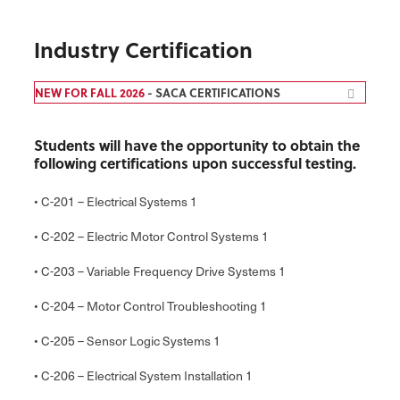
Industry Certification
NEW FOR FALL 2026
- SACA CERTIFICATIONS
Students will have the opportunity to obtain the
following certifications upon successful testing.
• C-201 – Electrical Systems 1
• C-202 – Electric Motor Control Systems 1
• C-203 – Variable Frequency Drive Systems 1
• C-204 – Motor Control Troubleshooting 1
• C-205 – Sensor Logic Systems 1
• C-206 – Electrical System Installation 1