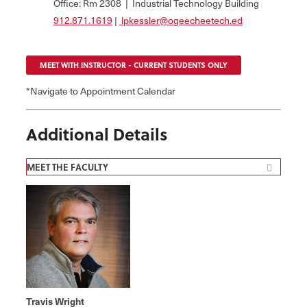
Office: Rm 2308 | Industrial Technology Building
912.871.1619
|
lpkessler@ogeecheetech.ed
MEET WITH INSTRUCTOR - CURRENT STUDENTS ONLY
*Navigate to Appointment Calendar
Additional Details
MEET THE FACULTY
Travis Wright