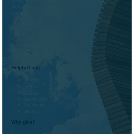
Statesboro, GA 30458
(800) 646-1316
Contact
Facebook
Twitter
Instagram
LinkedIn
Helpful Links
Directory
myOTC
Careers
Accreditation
The Venues
Site Map
Why give?