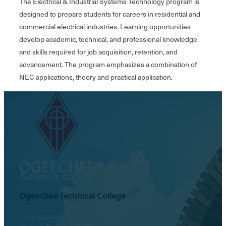
The Electrical & Industrial Systems Technology program is
designed to prepare students for careers in residential and
commercial electrical industries. Learning opportunities
develop academic, technical, and professional knowledge
and skills required for job acquisition, retention, and
advancement. The program emphasizes a combination of
NEC applications, theory and practical application.
Ogeechee Technical College
1 Joe Kennedy Blvd.