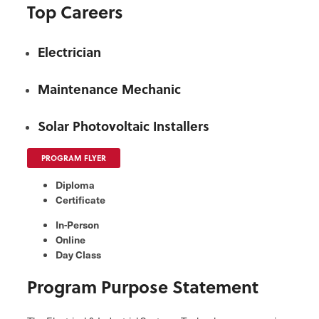
Top Careers
Electrician
Maintenance Mechanic
Solar Photovoltaic Installers
PROGRAM FLYER
Diploma
Certificate
In-Person
Online
Day Class
Program Purpose Statement