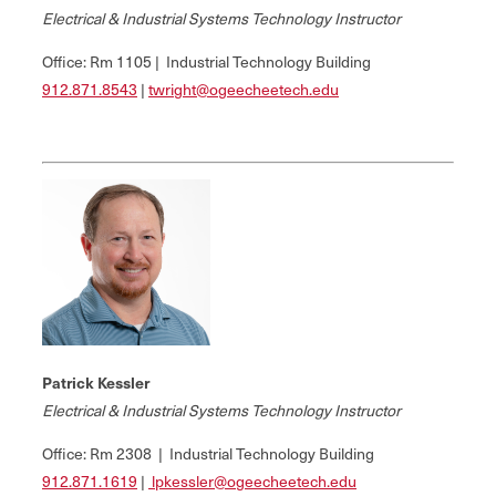
Electrical & Industrial Systems Technology Instructor
Office: Rm 1105 | Industrial Technology Building
912.
871.8543
|
twright@ogeecheetech.edu
Patrick Kessler
Electrical & Industrial Systems Technology Instructor
Office: Rm 2308 | Industrial Technology Building
912.871.1619
|
lpkessler@ogeecheetech.edu