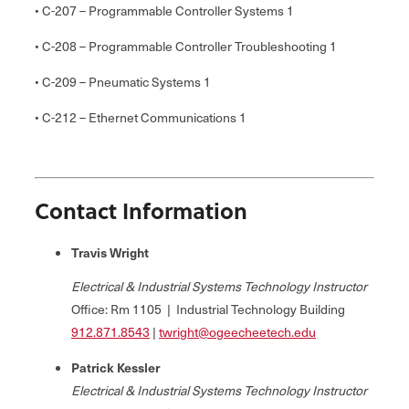
• C-207 – Programmable Controller Systems 1
• C-208 – Programmable Controller Troubleshooting 1
• C-209 – Pneumatic Systems 1
• C-212 – Ethernet Communications 1
Contact Information
Travis Wright
Electrical & Industrial Systems Technology Instructor
Office: Rm 1105 | Industrial Technology Building
912.
871.8543
|
twright@ogeecheetech.edu
Patrick Kessler
Electrical & Industrial Systems Technology Instructor