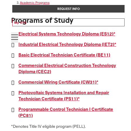
Academic Programs
Electrical & Industrial Systems Technology
REQUEST INFO
Programs of Study
My OTC
Electrical Systems Technology Diploma (ES12)*
Industrial Electrical Technology Diploma (IET2)*
Basic Electrical Technician Certificate (BE11)
Commercial Electrical Construction Technology
Diploma (CEC2)
Commercial Wiring Certificate (CW31)*
Photovoltaic Systems Installation and Repair
Technician Certificate (PS11)*
Programmable Control Technician I Certificate
(PC81)
*Denotes Title IV eligible program (PELL).