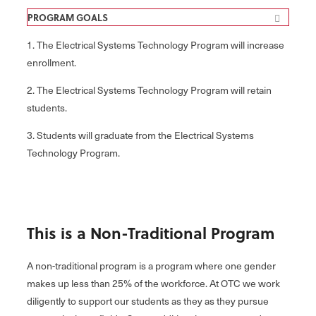
PROGRAM GOALS
1. The Electrical Systems Technology Program will increase
enrollment.
2. The Electrical Systems Technology Program will retain
students.
3. Students will graduate from the Electrical Systems
Technology Program.
This is a Non-Traditional Program
A non-traditional program is a program where one gender
makes up less than 25% of the workforce. At OTC we work
diligently to support our students as they as they pursue