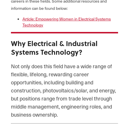
careers in these fields. Some additional resources and
information can be found below:
Article: Empowering Women in Electrical Systems
Technology
Why Electrical & Industrial
Systems Technology?
Not only does this field have a wide range of
flexible, lifelong, rewarding career
opportunities, including building and
construction, photovoltaics/solar, and energy,
but positions range from trade level through
middle management, engineering roles, and
business ownership.