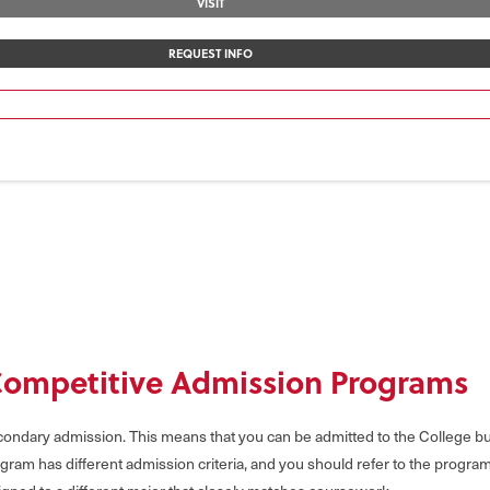
VISIT
REQUEST INFO
Competitive Admission Programs
ndary admission. This means that you can be admitted to the College but 
gram has different admission criteria, and you should refer to the progra