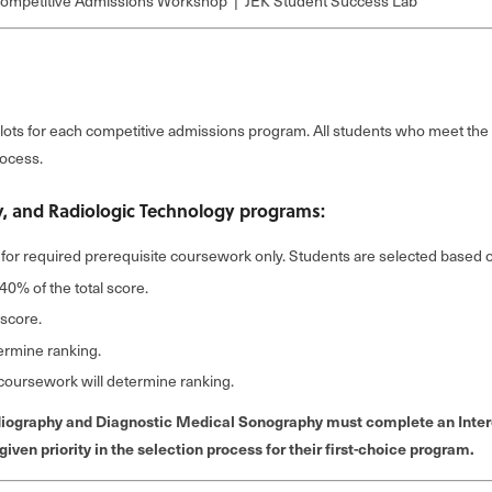
mpetitive Admissions Workshop | JEK Student Success Lab
lots for each competitive admissions program. All students who meet th
rocess.
, and Radiologic Technology programs:
for required prerequisite coursework only. Students are selected based on
40% of the total score.
 score.
termine ranking.
e coursework will determine ranking.
diography and Diagnostic Medical Sonography must complete an Intere
ven priority in the selection process for their first-choice program.