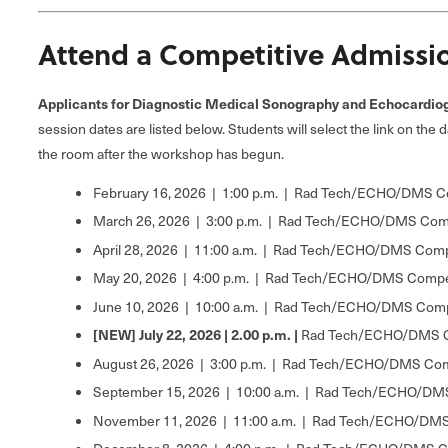
Attend a Competitive Admissi
Applicants for Diagnostic Medical Sonography and Echocardiogr
session dates are listed below. Students will select the link on the 
the room after the workshop has begun.
February 16, 2026 | 1:00 p.m. | Rad Tech/ECHO/DMS C
March 26, 2026 | 3:00 p.m. | Rad Tech/ECHO/DMS Comp
April 28, 2026 | 11:00 a.m. | Rad Tech/ECHO/DMS Comp
May 20, 2026 | 4:00 p.m. | Rad Tech/ECHO/DMS Compet
June 10, 2026 | 10:00 a.m. | Rad Tech/ECHO/DMS Comp
[NEW] July 22, 2026 | 2.00 p.m. |
Rad Tech/ECHO/DMS Co
August 26, 2026 | 3:00 p.m. | Rad Tech/ECHO/DMS Com
September 15, 2026 | 10:00 a.m. | Rad Tech/ECHO/DMS
November 11, 2026 | 11:00 a.m. | Rad Tech/ECHO/DMS 