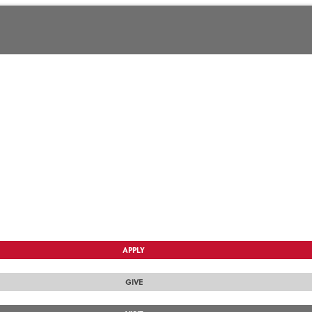
APPLY
GIVE