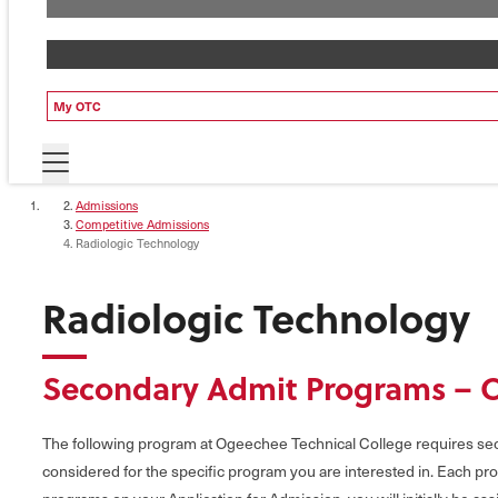
My OTC
Admissions
Competitive Admissions
Radiologic Technology
Radiologic Technology
Secondary Admit Programs – 
The following program at Ogeechee Technical College requires seco
considered for the specific program you are interested in. Each pro