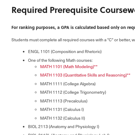
Required Prerequisite Coursew
For ranking purposes, a GPA is calculated based only on req
Students must complete all required courses with a "C" or better, 
ENGL 1101 (Composition and Rhetoric)
One of the following Math courses:
MATH 1101 (Math Modeling)**
MATH 1103 (Quantitative Skills and Reasoning)**
MATH 1111 (College Algebra)
MATH 1112 (College Trigonometry)
MATH 1113 (Precalculus)
MATH 1131 (Calculus I)
MATH 1132 (Calculus II)
BIOL 2113 (Anatomy and Physiology I)