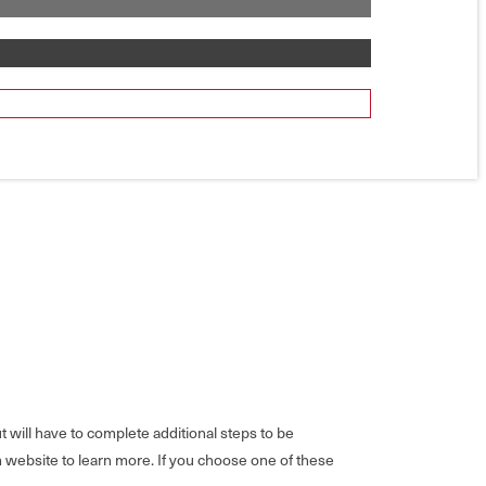
will have to complete additional steps to be
m website to learn more. If you choose one of these