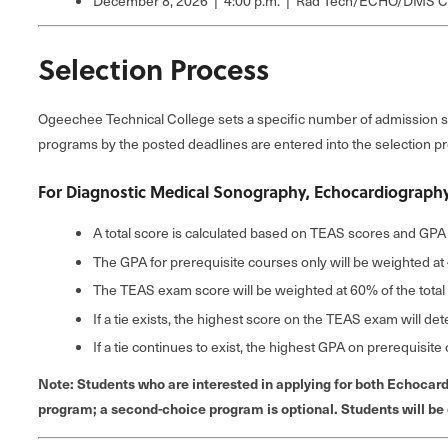
December 8, 2026 | 4:00 p.m. | Rad Tech/ECHO/DMS Co
Selection Process
Ogeechee Technical College sets a specific number of admission s
programs by the posted deadlines are entered into the selection p
For Diagnostic Medical Sonography, Echocardiography
A total score is calculated based on TEAS scores and GPA 
The GPA for prerequisite courses only will be weighted at 
The TEAS exam score will be weighted at 60% of the total
If a tie exists, the highest score on the TEAS exam will de
If a tie continues to exist, the highest GPA on prerequisit
Note: Students who are interested in applying for both Echocar
program; a second-choice program is optional. Students will be gi