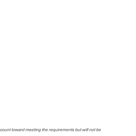
ll count toward meeting the requirements but will not be