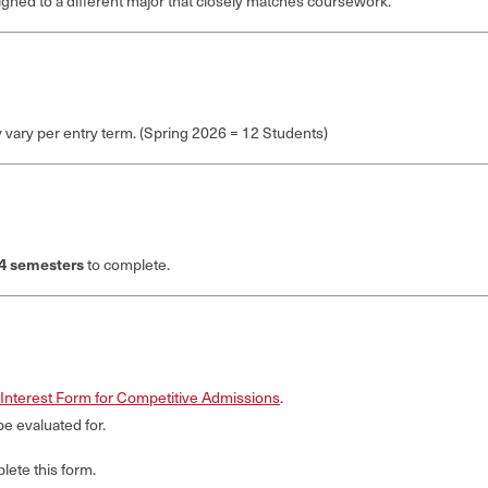
signed to a different major that closely matches coursework.
vary per entry term. (Spring 2026 = 12 Students)
4 semesters
to complete.
Interest Form for Competitive Admissions
.
be evaluated for.
ete this form.