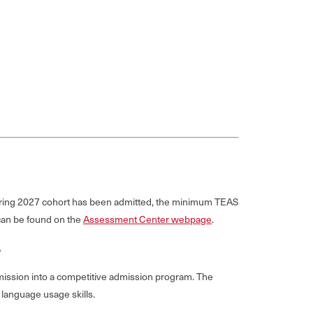
Spring 2027 cohort has been admitted, the minimum TEAS
 can be found on the
Assessment Center webpage
.
.
mission into a competitive admission program. The
language usage skills.