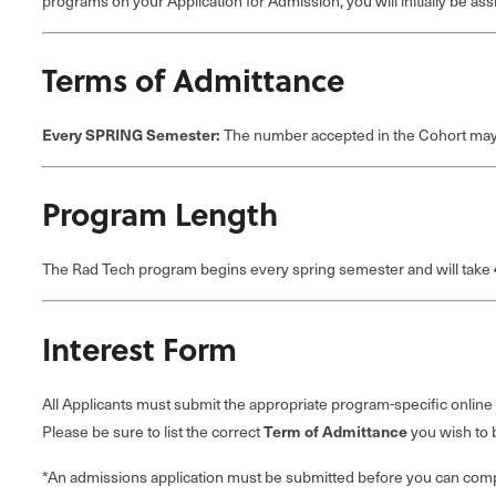
programs on your Application for Admission, you will initially be as
Terms of Admittance
Every SPRING Semester:
The number accepted in the Cohort may 
Program Length
The Rad Tech program begins every spring semester and will take
Interest Form
All Applicants must submit the appropriate program-specific online
Please be sure to list the correct
Term of Admittance
you wish to 
*An admissions application must be submitted before you can compl