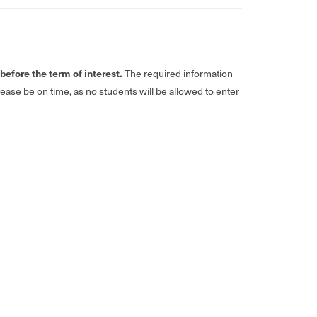
efore the term of interest.
The required information
Please be on time, as no students will be allowed to enter