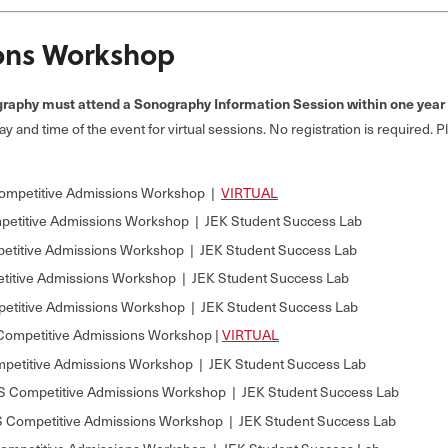
ons Workshop
aphy must attend a Sonography Information Session within one year b
day and time of the event for virtual sessions. No registration is required. 
ompetitive Admissions Workshop |
VIRTUAL
etitive Admissions Workshop | JEK Student Success Lab
etitive Admissions Workshop | JEK Student Success Lab
itive Admissions Workshop | JEK Student Success Lab
etitive Admissions Workshop | JEK Student Success Lab
mpetitive Admissions Workshop |
VIRTUAL
petitive Admissions Workshop | JEK Student Success Lab
 Competitive Admissions Workshop | JEK Student Success Lab
Competitive Admissions Workshop | JEK Student Success Lab