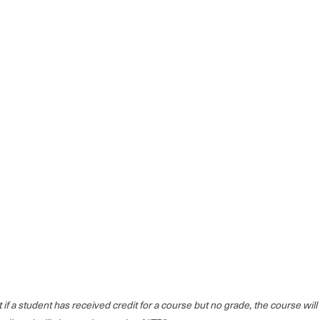
at if a student has received credit for a course but no grade, the course wi