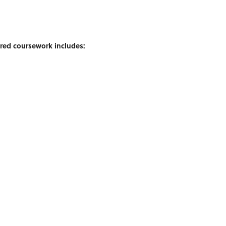
ired coursework includes: