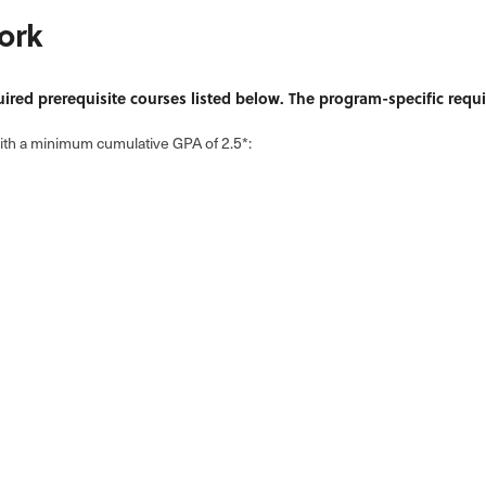
ork
uired prerequisite courses listed below. The program-specific requ
with a minimum cumulative GPA of 2.5*: