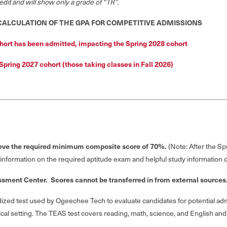
dit and will show only a grade of “TR”.
 CALCULATION OF THE GPA FOR COMPETITIVE ADMISSIONS
hort has been admitted, impacting the Spring 2028 cohort
 Spring 2027 cohort (those taking classes in Fall 2026)
ieve the required minimum composite score of 70%.
(Note: After the 
 information on the required aptitude exam and helpful study information
ssment Center. Scores cannot be transferred in from external sources
dized test used by Ogeechee Tech to evaluate candidates for potential ad
al setting. The TEAS test covers reading, math, science, and English and 