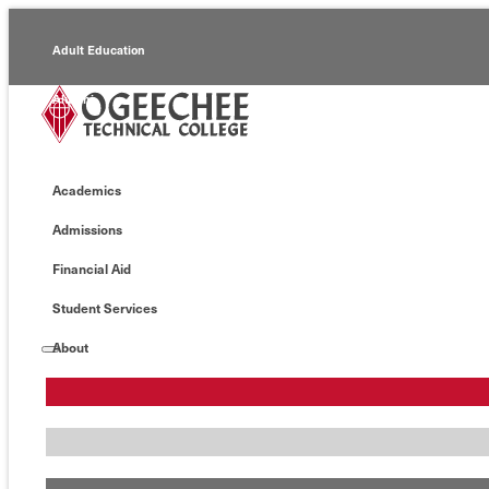
Adult Education
Alumni
Continuing Education
Academics
Economic Development
Admissions
Foundation
Financial Aid
Faculty/Staff
Student Services
About