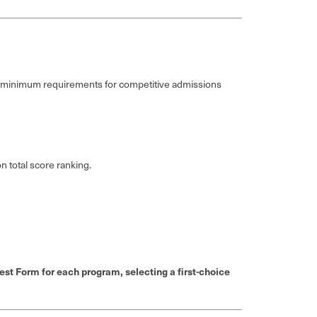
e minimum requirements for competitive admissions
 total score ranking.
st Form for each program, selecting a first-choice