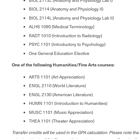
BIOL 2113L (Anatomy and Physiology Lab I)
BIOL 2114 (Anatomy and Physiology II)
BIOL 2114L (Anatomy and Physiology Lab II)
ALHS 1090 (Medical Terminology)
RADT 1010 (Introduction to Radiology)
PSYC 1101 (Introductory to Psychology)
One General Education Elective
One of the following Humanities/Fine Arts courses:
ARTS 1101 (Art Appreciation)
ENGL 2110 (World Literature)
ENGL 2130 (American Literature)
HUMN 1101 (Introduction to Humanities)
MUSC 1101 (Music Appreciation)
THEA 1101 (Theater Appreciation)
Transfer credits will be used in the GPA calculation. Please note th