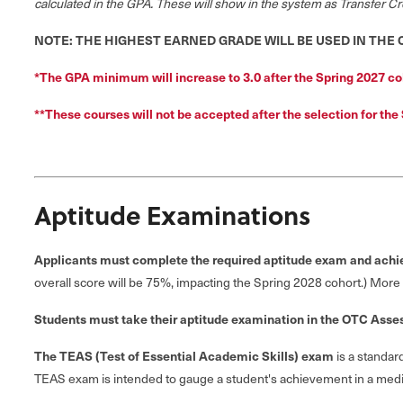
calculated in the GPA.
These will show in the system as Transfer Cre
NOTE: THE HIGHEST EARNED GRADE WILL BE USED IN THE
*The GPA minimum will increase to 3.0 after the Spring 2027 co
*
*
These courses will not be accepted after the selection for the
Aptitude Examinations
Applicants must complete the required aptitude exam and ach
overall score will be 75%, impacting the Spring 2028 cohort.) More
Students must take their aptitude examination in the OTC Asse
The TEAS (Test of Essential Academic Skills) exam
is a standar
TEAS exam is intended to gauge a student's achievement in a medic