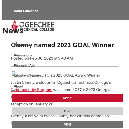
Adult Education
Alumni
News
Continuing Education
Clenny named 2023 GOAL Winner
Academics
Economic Development
Admissions
Posted
on Feb 06, 2023
at 9:43 AM
Foundation
Financial Aid
Student Services
Faculty/Staff
Justin Clenny, a student in Ogeechee Technical College’s
About
Cybersecurity Program
was named OTC’s 2023 Georgia
Occupational Award of Leadership (GOAL) winner during a
APPLY
reception on January 26.
GIVE
Clenny, a native of Evans County, has already earned an
associate degree in Information Technology from OTC, and
VISIT