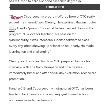
has returned to earn a second associate degree in
Cybersecurity.
REQUEST INFO
“The new Cybersecurity program offered here at OTC really
My OTC
piqued my interest,” said Clenny. He explained that instructor
Terry Hand’s “passion” for what he teaches sold him on the
program. “His love for teaching, his passion for
cybersecurity, it was infectious. I looked forward to class
every day, often showing up at least an hour early. He made
learning fun and challenging.”
Clenny went on to explain how OTC prepared him for his
interview with The Sack Company and how he was
immediately hired, and after his 90-day evaluation, received a
promotion.
Hand, a CIS and Cybersecurity instructor at OTC, has been
teaching for 20 years and was overjoyed to see his two
nominees selected as finalists.