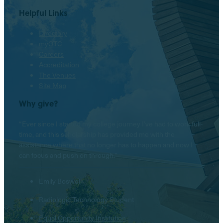
Helpful Links
Directory
myOTC
Careers
Accreditation
The Venues
Site Map
Why give?
“Ever since I started my college journey I’ve had to work full-
time, and this scholarship has provided me with the
assistance where that no longer has to happen and now I
can focus and push on through.”
Emily Boswell
Radiologic Technology Student
Equal Opportunity Institution