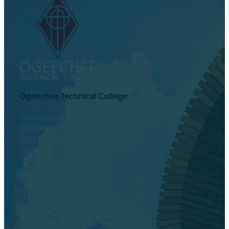
Ogeechee Technical College
1 Joe Kennedy Blvd.
Statesboro, GA 30458
(800) 646-1316
Contact
Facebook
Twitter
Instagram
LinkedIn