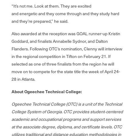
“It’s not me. Look at them. They are excited
and energetic and they come through and they study hard
and they’re prepared,” he said.
Also awarded at the reception was GOAL runner-up Kristin
Goddard, and finalists Annabelle Sydnor, and Dalton
Flanders. Following OTC’s nomination, Clenny will interview
in the regional competition in Tifton on February 21. If
selected as one of three finalists from the region he will
move on to compete for the state title the week of April 24-
28 in Atlanta.
About Ogeechee Technical College:
Ogeechee Technical College (OTC) is a unit of the Technical
College System of Georgia. OTC provides student‐centered
academic and occupational programs and support services
at the associate degree, diploma, and certificate levels. OTC
utilizes traditional and distance education methodologies in