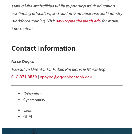
state-of-the-art facilities while supporting adult education,
continuing education, and customized business and industry
workforce training. Visit
www.ogeecheetech.edu
for more
information.
Contact Information
Sean Payne
Executive Director for Public Relations & Marketing
912.871.8559
|
spayne@ogeecheetech.edu
Categories:
Cybersecurity
Tags:
GOAL