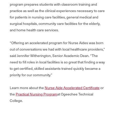
program prepares students with classroom training and
practice as well as the clinical experiences necessary to care
for patients in nursing care facilities, general medical and
surgical hospitals, community care facilities for the elderly,
and home health care services.
“Offering an accelerated program for Nurse Aides was born
out of conversations we had with local healthcare providers,”
said Jennifer Witherington, Senior Academic Dean. “The
need to fill roles in local facilities is so great that finding a way
to get certified, skilled assistants trained quickly became a
priority for our community.”
Learn more about the
Nurse Aide Accelerated Certificate
or
the
Practical Nursing Program
at Ogeechee Technical
College.