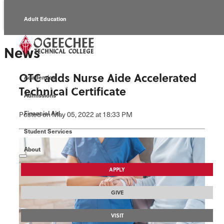
Adult Education
Alumni
News
Continuing Education
OTC adds Nurse Aide Accelerated
Academics
Economic Development
Technical Certificate
Admissions
Foundation
Financial Aid
Posted
on May 05, 2022
at 18:33 PM
Student Services
Faculty/Staff
About
APPLY
GIVE
VISIT