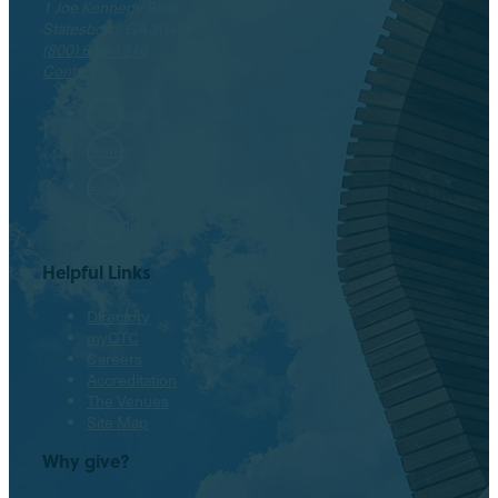
1 Joe Kennedy Blvd.
Statesboro, GA 30458
(800) 646-1316
Contact
Facebook
Twitter
Instagram
LinkedIn
Helpful Links
Directory
myOTC
Careers
Accreditation
The Venues
Site Map
Why give?