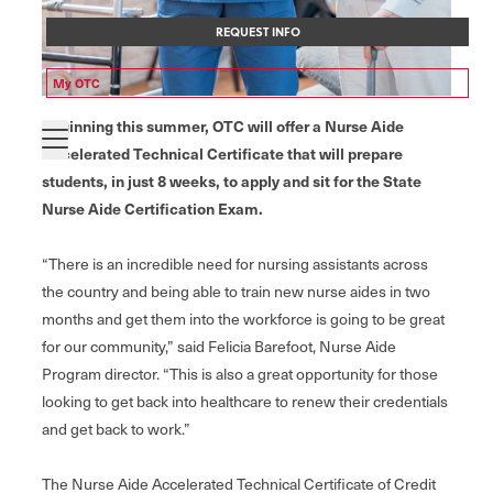
REQUEST INFO
My OTC
Beginning this summer, OTC will offer a Nurse Aide
Accelerated Technical Certificate that will prepare
students, in just 8 weeks, to apply and sit for the State
Nurse Aide Certification Exam.
“There is an incredible need for nursing assistants across
the country and being able to train new nurse aides in two
months and get them into the workforce is going to be great
for our community,” said Felicia Barefoot, Nurse Aide
Program director. “This is also a great opportunity for those
looking to get back into healthcare to renew their credentials
and get back to work.”
The Nurse Aide Accelerated Technical Certificate of Credit