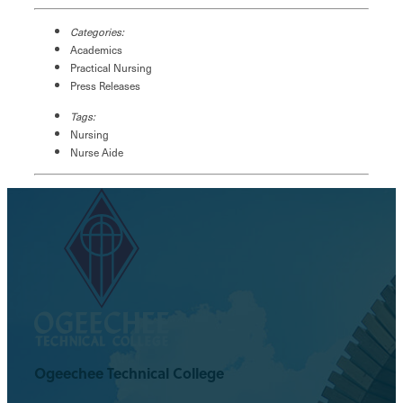
Categories:
Academics
Practical Nursing
Press Releases
Tags:
Nursing
Nurse Aide
Ogeechee Technical College