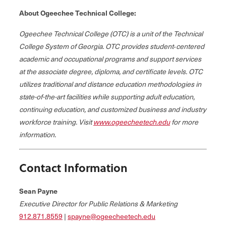
About Ogeechee Technical College:
Ogeechee Technical College (OTC) is a unit of the Technical
College System of Georgia. OTC provides student‐centered
academic and occupational programs and support services
at the associate degree, diploma, and certificate levels. OTC
utilizes traditional and distance education methodologies in
state-of-the-art facilities while supporting adult education,
continuing education, and customized business and industry
workforce training. Visit
www.ogeecheetech.edu
for more
information.
Contact Information
Sean Payne
Executive Director for Public Relations & Marketing
912.871.8559
|
spayne@ogeecheetech.edu