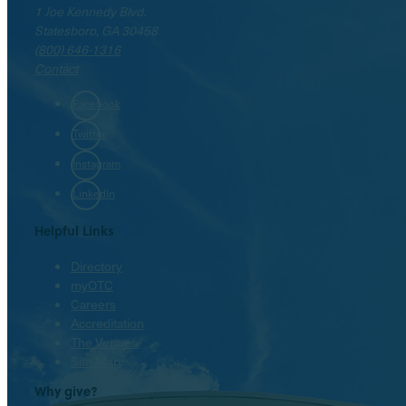
1 Joe Kennedy Blvd.
Statesboro, GA 30458
(800) 646-1316
Contact
Facebook
Twitter
Instagram
LinkedIn
Helpful Links
Directory
myOTC
Careers
Accreditation
The Venues
Site Map
Why give?