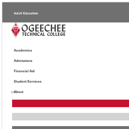
Adult Education
Alumni
Continuing Education
Academics
Economic Development
Admissions
Foundation
Financial Aid
Faculty/Staff
Student Services
About