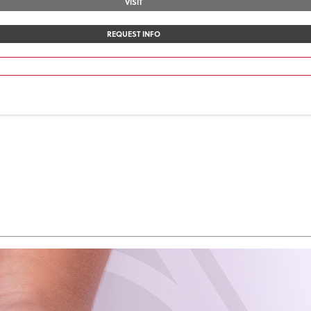
VISIT
REQUEST INFO