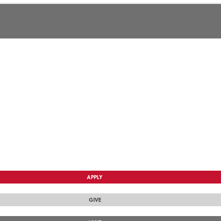
APPLY
GIVE