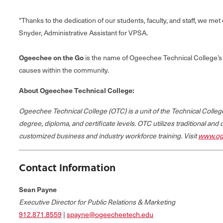
"Thanks to the dedication of our students, faculty, and staff, we m
Snyder, Administrative Assistant for VPSA.
Ogeechee on the Go
is the name of Ogeechee Technical College’s 
causes within the community.
About Ogeechee Technical College:
Ogeechee Technical College (OTC) is a unit of the Technical Coll
degree, diploma, and certificate levels. OTC utilizes traditional and
customized business and industry workforce training. Visit
www.og
Contact Information
Sean Payne
Executive Director for Public Relations & Marketing
912.871.8559
|
spayne@ogeecheetech.edu