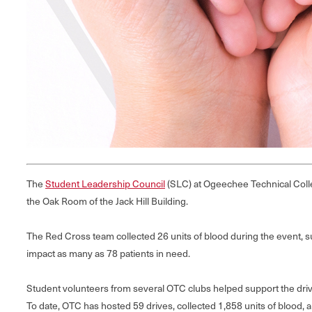
The
Student Leadership Council
(SLC) at Ogeechee Technical Colle
the Oak Room of the Jack Hill Building.
The Red Cross team collected 26 units of blood during the event, succ
impact as many as 78 patients in need.
Student volunteers from several OTC clubs helped support the driv
To date, OTC has hosted 59 drives, collected 1,858 units of blood, a