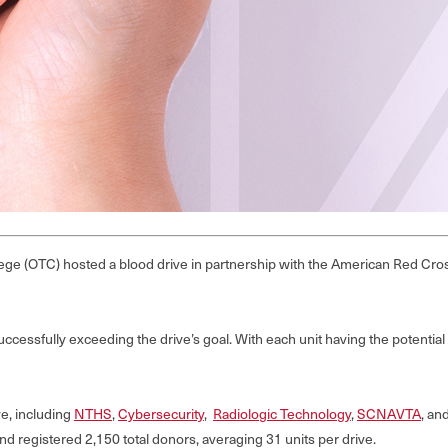
ge (OTC) hosted a blood drive in partnership with the American Red Cros
essfully exceeding the drive’s goal. With each unit having the potential to 
e, including
NTHS
,
Cybersecurity
,
Radiologic Technology
,
SCNAVTA
, an
nd registered 2,150 total donors, averaging 31 units per drive.