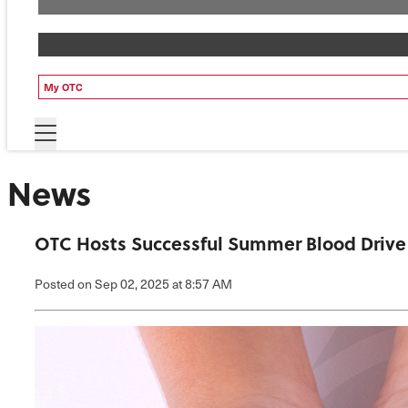
My OTC
News
OTC Hosts Successful Summer Blood Drive
Posted
on Sep 02, 2025
at 8:57 AM