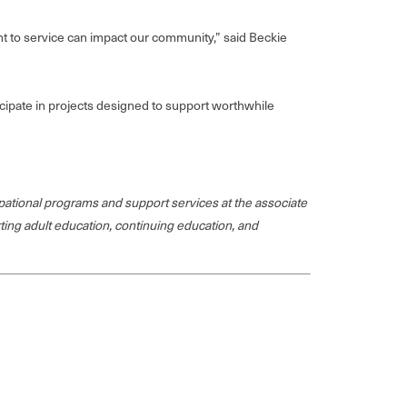
ent to service can impact our community,” said Beckie
cipate in projects designed to support worthwhile
ational programs and support services at the associate
rting adult education, continuing education, and