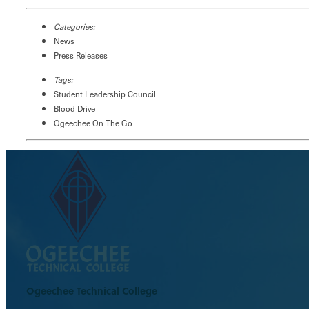
Categories:
News
Press Releases
Tags:
Student Leadership Council
Blood Drive
Ogeechee On The Go
Ogeechee Technical College