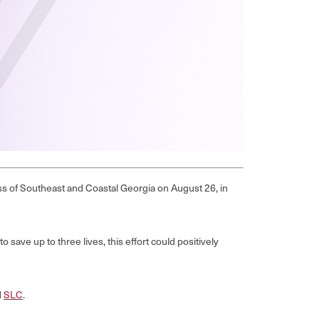
s of Southeast and Coastal Georgia on August 26, in
save up to three lives, this effort could positively
d
SLC
.