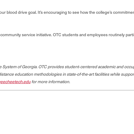
et our blood drive goal. It’s encouraging to see how the college’s commitm
community service initiative. OTC students and employees routinely parti
ege System of Georgia. OTC provides student‐centered academic and occup
 distance education methodologies in state-of-the-art facilities while suppo
eecheetech.edu
for more information.