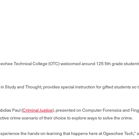
echee Technical College (OTC) welcomed around 125 5th grade students 
 Study and Thought, provides special instruction for gifted students so 
Abdias Paul (
Criminal Justice
), presented on Computer Forensics and Fingerp
active crime scenario of their choice to explore ways to solve the crime.
 experience the hands-on learning that happens here at Ogeechee Tech,” 