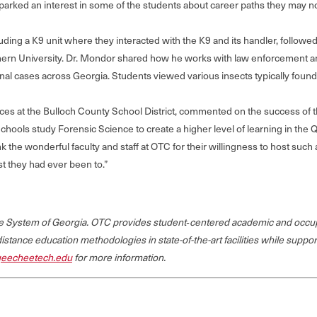
 sparked an interest in some of the students about career paths they may 
cluding a K9 unit where they interacted with the K9 and its handler, follo
thern University. Dr. Mondor shared how he works with law enforcement a
al cases across Georgia. Students viewed various insects typically foun
vices at the Bulloch County School District, commented on the success of t
chools study Forensic Science to create a higher level of learning in the
hank the wonderful faculty and staff at OTC for their willingness to host s
t they had ever been to.”
ege System of Georgia. OTC provides student‐centered academic and occup
 distance education methodologies in state-of-the-art facilities while suppo
eecheetech.edu
for more information.