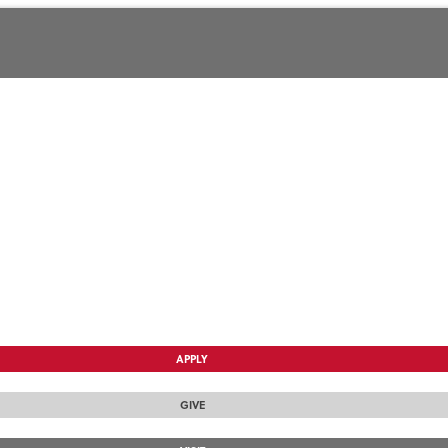
APPLY
GIVE