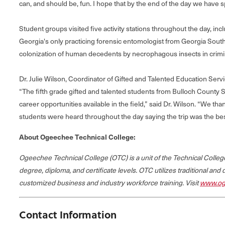
can, and should be, fun. I hope that by the end of the day we have
Student groups visited five activity stations throughout the day, in
Georgia's only practicing forensic entomologist from Georgia Sou
colonization of human decedents by necrophagous insects in crimin
Dr. Julie Wilson, Coordinator of Gifted and Talented Education Ser
“The fifth grade gifted and talented students from Bulloch County S
career opportunities available in the field,” said Dr. Wilson. “We t
students were heard throughout the day saying the trip was the bes
About Ogeechee Technical College:
Ogeechee Technical College (OTC) is a unit of the Technical Coll
degree, diploma, and certificate levels. OTC utilizes traditional and
customized business and industry workforce training. Visit
www.og
Contact Information