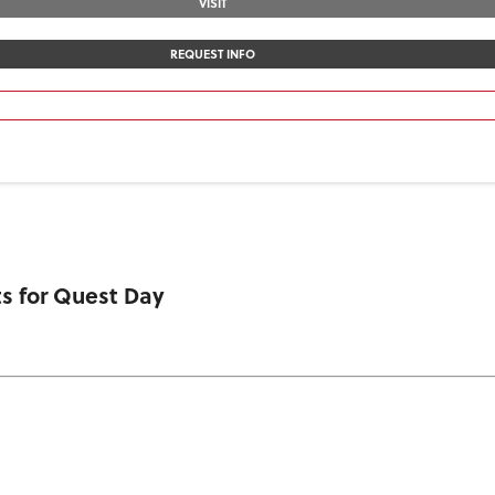
VISIT
REQUEST INFO
s for Quest Day