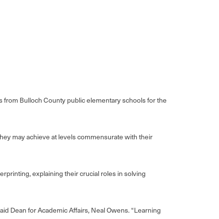
from Bulloch County public elementary schools for the
they may achieve at levels commensurate with their
rinting, explaining their crucial roles in solving
said Dean for Academic Affairs, Neal Owens. “Learning