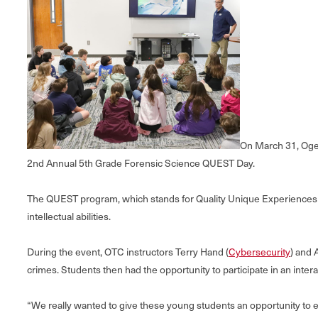
On March 31, Oge
2nd Annual 5th Grade Forensic Science QUEST Day.
The QUEST program, which stands for Quality Unique Experiences in
intellectual abilities.
During the event, OTC instructors Terry Hand (
Cybersecurity
) and 
crimes. Students then had the opportunity to participate in an inter
“We really wanted to give these young students an opportunity to