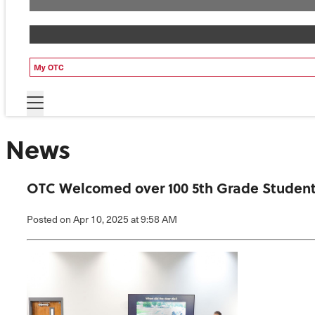
My OTC
News
OTC Welcomed over 100 5th Grade Student
Posted
on Apr 10, 2025
at 9:58 AM