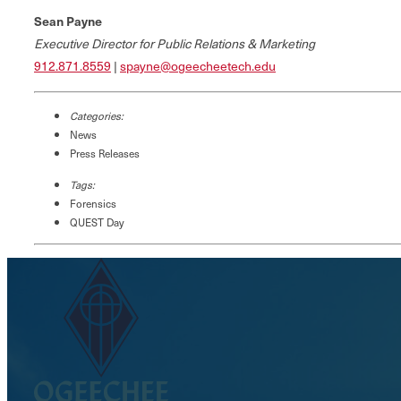
Sean Payne
Executive Director for Public Relations & Marketing
912.871.8559
|
spayne@ogeecheetech.edu
Categories:
News
Press Releases
Tags:
Forensics
QUEST Day