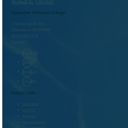
Ogeechee Technical College
1 Joe Kennedy Blvd.
Statesboro, GA 30458
(800) 646-1316
Contact
Facebook
Twitter
Instagram
LinkedIn
Helpful Links
Directory
myOTC
Careers
Accreditation
The Venues