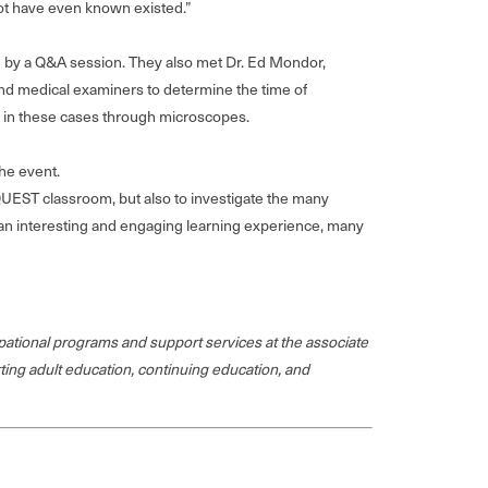
not have even known existed.”
wed by a Q&A session. They also met Dr. Ed Mondor,
nd medical examiners to determine the time of
d in these cases through microscopes.
he event.
 QUEST classroom, but also to investigate the many
uch an interesting and engaging learning experience, many
ational programs and support services at the associate
rting adult education, continuing education, and