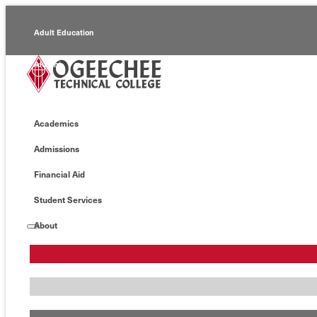
Adult Education
Alumni
Continuing Education
Academics
Economic Development
Admissions
Foundation
Financial Aid
Faculty/Staff
Student Services
About