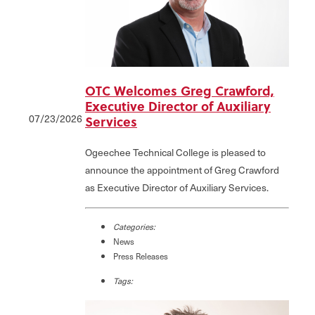
OTC Welcomes Greg Crawford,
Executive Director of Auxiliary
07/23/2026
Services
Ogeechee Technical College is pleased to
announce the appointment of Greg Crawford
as Executive Director of Auxiliary Services.
Categories:
News
Press Releases
Tags: