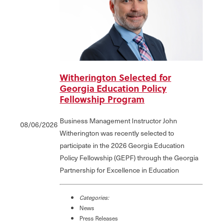
Witherington Selected for
Georgia Education Policy
Fellowship Program
Business Management Instructor John
08/06/2026
Witherington was recently selected to
participate in the 2026 Georgia Education
Policy Fellowship (GEPF) through the Georgia
Partnership for Excellence in Education
Categories:
News
Press Releases