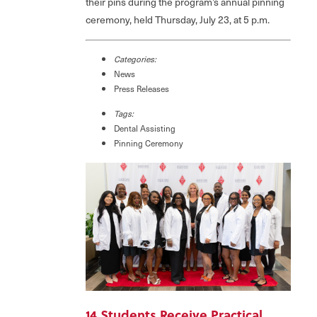
their pins during the program’s annual pinning
ceremony, held Thursday, July 23, at 5 p.m.
Categories:
News
Press Releases
Tags:
Dental Assisting
Pinning Ceremony
14 Students Receive Practical