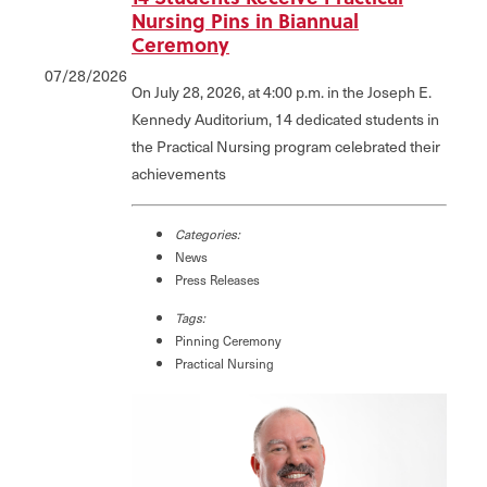
Nursing Pins in Biannual
Ceremony
07/28/2026
On July 28, 2026, at 4:00 p.m. in the Joseph E.
Kennedy Auditorium, 14 dedicated students in
the Practical Nursing program celebrated their
achievements
Categories:
News
Press Releases
Tags:
Pinning Ceremony
Practical Nursing