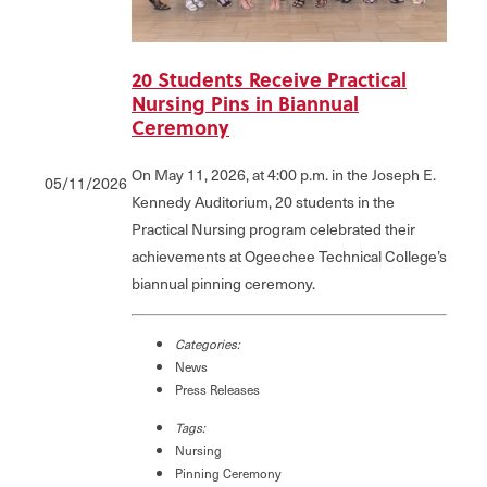
20 Students Receive Practical
Nursing Pins in Biannual
Ceremony
On May 11, 2026, at 4:00 p.m. in the Joseph E.
05/11/2026
Kennedy Auditorium, 20 students in the
Practical Nursing program celebrated their
achievements at Ogeechee Technical College’s
biannual pinning ceremony.
Categories:
News
Press Releases
Tags:
Nursing
Pinning Ceremony