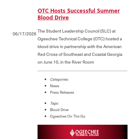
OTC Hosts Successful Summer
Blood Drive
The Student Leadership Council (SLC) at
06/17/2026
Ogeechee Technical College (OTC) hosted a
blood drive in partnership with the American
Red Cross of Southeast and Coastal Georgia
on June 10, in the River Room
Categories:
News
Press Releases
Tags:
Blood Drive
Ogeechee On The Go