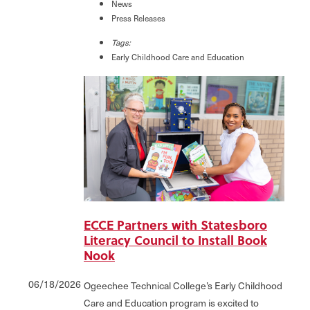
News
Press Releases
Tags:
Early Childhood Care and Education
ECCE Partners with Statesboro
Literacy Council to Install Book
Nook
06/18/2026
Ogeechee Technical College’s Early Childhood
Care and Education program is excited to