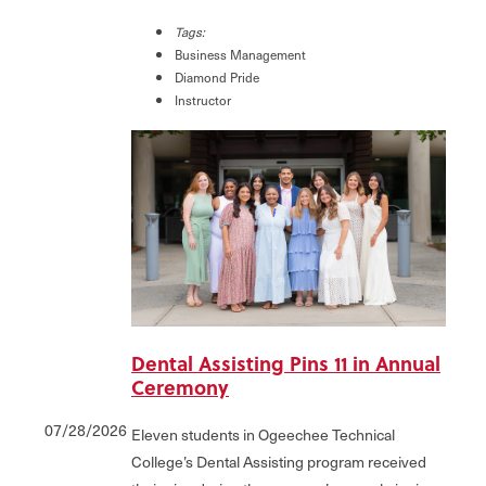
Tags:
Business Management
Diamond Pride
Instructor
Dental Assisting Pins 11 in Annual
Ceremony
07/28/2026
Eleven students in Ogeechee Technical
College’s Dental Assisting program received