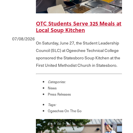
OTC Students Serve 325 Meals at
Local Soup Kitchen
07/08/2026
On Saturday, June 27, the Student Leadership
Council (SLC) at Ogeechee Technical College
sponsored the Statesboro Soup Kitchen at the
First United Methodist Church in Statesboro.
Categories:
News
Press Releases
Tags:
Ogeechee On The Go