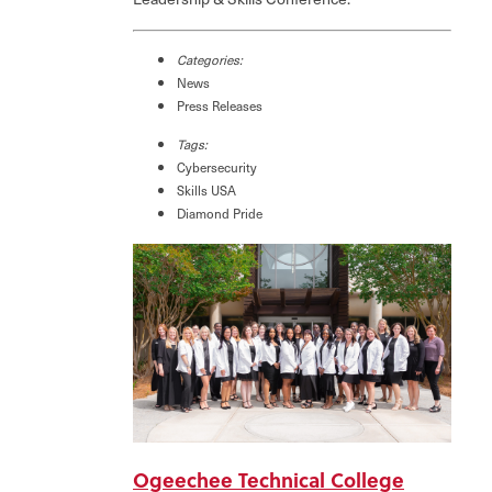
Categories:
News
Press Releases
Tags:
Cybersecurity
Skills USA
Diamond Pride
Ogeechee Technical College