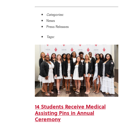
Categories:
News
Press Releases
Tags:
14 Students Receive Medical
Assisting Pins in Annual
Ceremony