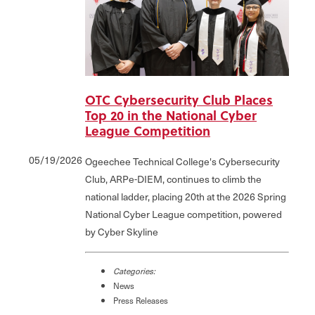
OTC Cybersecurity Club Places
Top 20 in the National Cyber
League Competition
05/19/2026
Ogeechee Technical College's Cybersecurity
Club, ARPe-DIEM, continues to climb the
national ladder, placing 20th at the 2026 Spring
National Cyber League competition, powered
by Cyber Skyline
Categories:
News
Press Releases