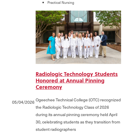
Practical Nursing
Radiologic Technology Students
Honored at Annual Pinning
Ceremony
Ogeechee Technical College (OTC) recognized
05/04/2026
the Radiologic Technology Class of 2026
during its annual pinning ceremony held April
30, celebrating students as they transition from
student radiographers