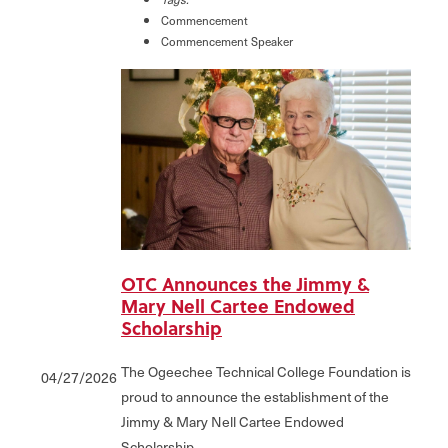
Commencement
Commencement Speaker
OTC Announces the Jimmy &
Mary Nell Cartee Endowed
Scholarship
The Ogeechee Technical College Foundation is
04/27/2026
proud to announce the establishment of the
Jimmy & Mary Nell Cartee Endowed
Scholarship.