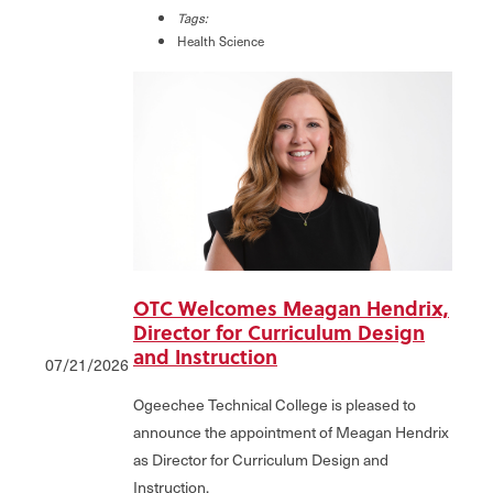
Tags:
Health Science
OTC Welcomes Meagan Hendrix,
Director for Curriculum Design
and Instruction
07/21/2026
Ogeechee Technical College is pleased to
announce the appointment of Meagan Hendrix
as Director for Curriculum Design and
Instruction.