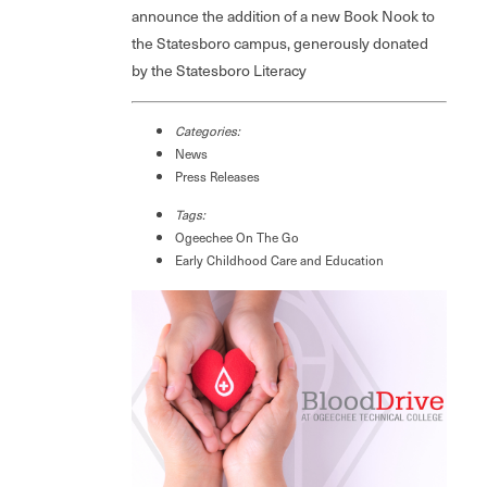
announce the addition of a new Book Nook to
the Statesboro campus, generously donated
by the Statesboro Literacy
Categories:
News
Press Releases
Tags:
Ogeechee On The Go
Early Childhood Care and Education