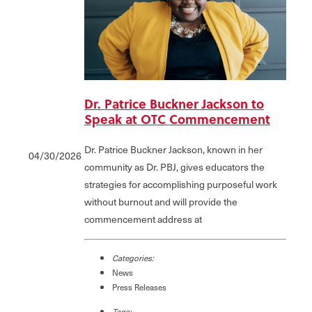
Dr. Patrice Buckner Jackson to
Speak at OTC Commencement
Dr. Patrice Buckner Jackson, known in her
04/30/2026
community as Dr. PBJ, gives educators the
strategies for accomplishing purposeful work
without burnout and will provide the
commencement address at
Categories:
News
Press Releases
Tags: