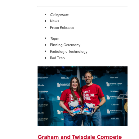
Categories:
News
Press Releases
Tags:
Pinning Ceremony
Radiologic Technology
Rad Tech
Graham and Twisdale Compete