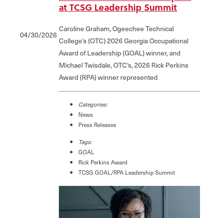
at TCSG Leadership Summit
Caroline Graham, Ogeechee Technical
04/30/2026
College’s (OTC) 2026 Georgia Occupational
Award of Leadership (GOAL) winner, and
Michael Twisdale, OTC’s, 2026 Rick Perkins
Award (RPA) winner represented
Categories:
News
Press Releases
Tags:
GOAL
Rick Perkins Award
TCSG GOAL/RPA Leadership Summit