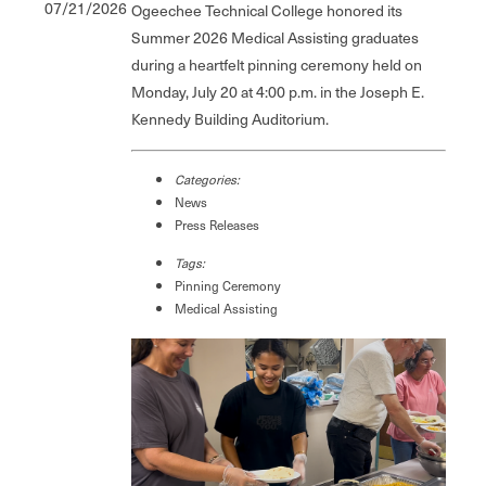
07/21/2026
Ogeechee Technical College honored its
Summer 2026 Medical Assisting graduates
during a heartfelt pinning ceremony held on
Monday, July 20 at 4:00 p.m. in the Joseph E.
Kennedy Building Auditorium.
Categories:
News
Press Releases
Tags:
Pinning Ceremony
Medical Assisting