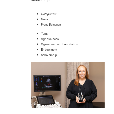
Categories:
News
Press Releases
Tags:
Agribusiness
Ogeechee Tech Foundation
Endowment
Scholarship