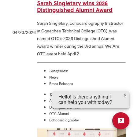
Sarah Singletary wins 2026
Distinguished Alumni Award
Sarah Singletary, Echocardiography Instructor
at Ogeechee Technical College (OTC), was
04/23/2026
named OTC’s 2026 Distinguished Alumni
Award winner during the 3rd annual We Are
OTC event held April 2
Categories:
News
Press Releases
Tags:
Hello! Is there anything I
Alumni Award
can help you with today?
Distinguished Alumni
OTC Alumni
Echocardiography