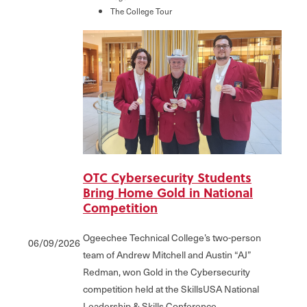
The College Tour
OTC Cybersecurity Students
Bring Home Gold in National
Competition
Ogeechee Technical College’s two-person
06/09/2026
team of Andrew Mitchell and Austin “AJ”
Redman, won Gold in the Cybersecurity
competition held at the SkillsUSA National
Leadership & Skills Conference.