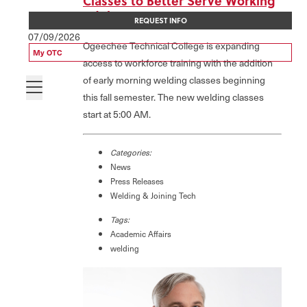
Classes to Better Serve Working
Adults
REQUEST INFO
07/09/2026
Ogeechee Technical College is expanding
My OTC
access to workforce training with the addition
of early morning welding classes beginning
this fall semester. The new welding classes
start at 5:00 AM.
Categories:
News
Press Releases
Welding & Joining Tech
Tags:
Academic Affairs
welding