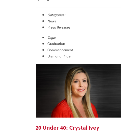
Categories:
News
Press Releases
Tags:
Graduation
Commencement
Diamond Pride
20 Under 40: Crystal Ivey