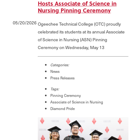
Hosts Associate of Science in
Nursing Pinning Ceremony
05/20/2026
Ogeechee Technical College (OTC) proudly
celebrated its students at its annual Associate
of Science in Nursing (ASN) Pinning
Ceremony on Wednesday, May 13
Categories:
News
Press Releases
Tags:
Pinning Ceremony
Associate of Science in Nursing
Diamond Pride