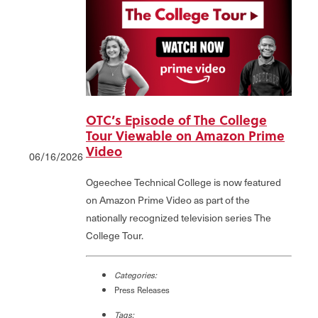
OTC’s Episode of The College
Tour Viewable on Amazon Prime
Video
06/16/2026
Ogeechee Technical College is now featured
on Amazon Prime Video as part of the
nationally recognized television series The
College Tour.
Categories:
Press Releases
Tags: