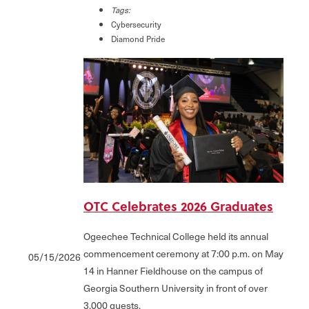
Tags:
Cybersecurity
Diamond Pride
OTC Celebrates 2026 Graduates
Ogeechee Technical College held its annual
commencement ceremony at 7:00 p.m. on May
05/15/2026
14 in Hanner Fieldhouse on the campus of
Georgia Southern University in front of over
3,000 guests.