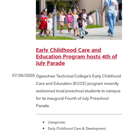
Early Childhood Care and
Education Program hosts 4th of
July Parade
07/06/2026
Ogeechee Technical College’s Early Childhood
Care and Education (ECCE) program recently
welcomed local preschool students to campus
for its inaugural Fourth of July Preschool
Parade.
Categories:
Early Childhood Care & Development