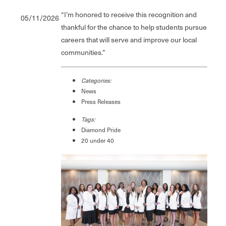
“I’m honored to receive this recognition and
05/11/2026
thankful for the chance to help students pursue
careers that will serve and improve our local
communities.”
Categories:
News
Press Releases
Tags:
Diamond Pride
20 under 40