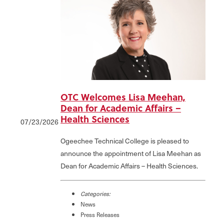
OTC Welcomes Lisa Meehan,
Dean for Academic Affairs –
Health Sciences
07/23/2026
Ogeechee Technical College is pleased to
announce the appointment of Lisa Meehan as
Dean for Academic Affairs – Health Sciences.
Categories:
News
Press Releases